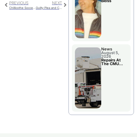
Bloss
PREVIOUS
NEXT
Chillicothe Soccer Slows Down Maryville, Falls 2-0
Guilty Plea and Continuation
News
August 5,
2026
Repairs At
The CMU
Power Plant