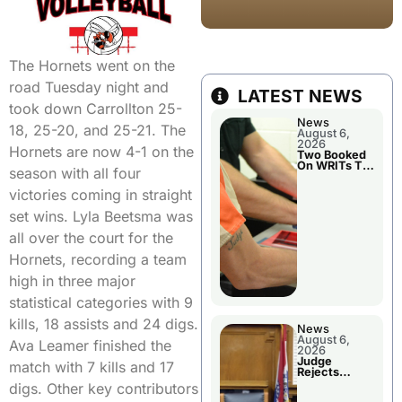
The Hornets went on the
road Tuesday night and
LATEST NEWS
took down Carrollton 25-
News
18, 25-20, and 25-21. The
August 6,
2026
Hornets are now 4-1 on the
Two Booked
On WRITs To
season with all four
Appear In
Court
victories coming in straight
set wins. Lyla Beetsma was
all over the court for the
Hornets, recording a team
high in three major
statistical categories with 9
kills, 18 assists and 24 digs.
News
August 6,
Ava Leamer finished the
2026
Judge
match with 7 kills and 17
Rejects
Guilty Plea
digs. Other key contributors