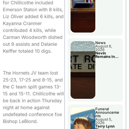
for Chillicothe included
Emerson Staton with 8 kills,
Liz Oliver added 6 kills, and
Kayanna Cranmer
contributed 4 kills, while
Carman Woodworth dished
News
out 9 assists and Delanie
August 6,
2026
Keiffer totaled 10 digs.
Nevin
Remains In
Custody
The Hornets JV team lost
25-23, 17-25 and 8-15, and
the C team split games 13-
15 and 15-11. Chillicothe will
be back in action Thursday
night at home against
Funeral
Announceme
undefeated conference foe
nts
August 5,
Bishop LeBlond.
2026
Terry Lynn