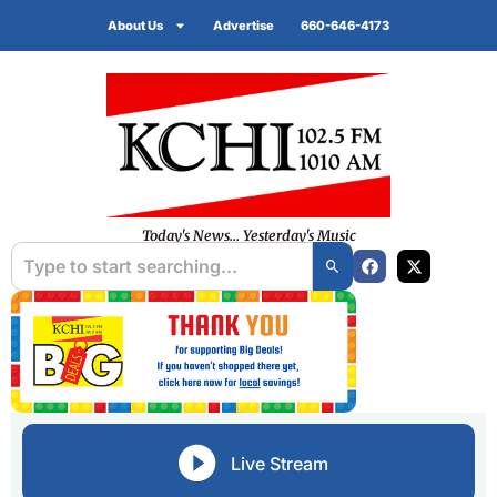
About Us
Advertise
660-646-4173
Today's News... Yesterday's Music
Live Stream