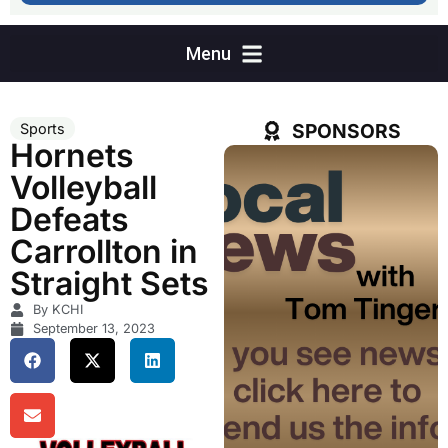
SPONSORS
Sports
Hornets
Volleyball
Defeats
Carrollton in
Straight Sets
By KCHI
September 13, 2023