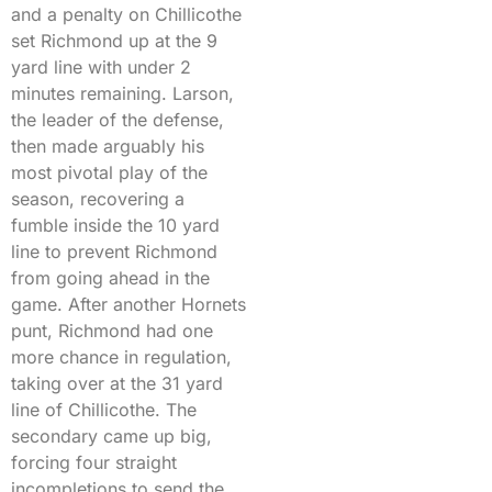
and a penalty on Chillicothe
set Richmond up at the 9
yard line with under 2
minutes remaining. Larson,
the leader of the defense,
then made arguably his
most pivotal play of the
season, recovering a
fumble inside the 10 yard
line to prevent Richmond
from going ahead in the
game. After another Hornets
punt, Richmond had one
more chance in regulation,
taking over at the 31 yard
line of Chillicothe. The
secondary came up big,
forcing four straight
incompletions to send the