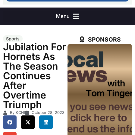
SPONSORS
Sports
Jubilation For
Hornets As
The Season
Continues
After
Overtime
Triumph
By KCHI
October 28, 2023