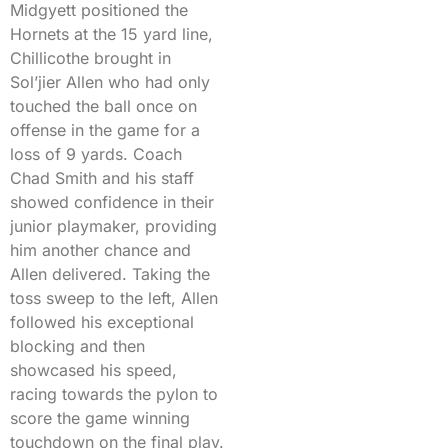
Midgyett positioned the
Hornets at the 15 yard line,
Chillicothe brought in
Sol’jier Allen who had only
touched the ball once on
offense in the game for a
loss of 9 yards. Coach
Chad Smith and his staff
showed confidence in their
junior playmaker, providing
him another chance and
Allen delivered. Taking the
toss sweep to the left, Allen
followed his exceptional
blocking and then
showcased his speed,
racing towards the pylon to
score the game winning
touchdown on the final play.