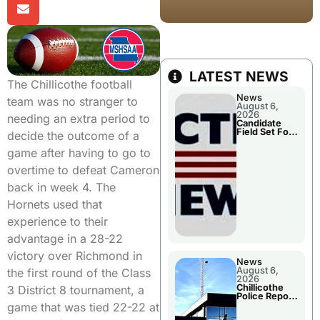
LATEST NEWS
The Chillicothe football
News
team was no stranger to
August 6,
2026
needing an extra period to
Candidate
Field Set For
decide the outcome of a
Several
November
game after having to go to
Races
overtime to defeat Cameron
back in week 4. The
Hornets used that
experience to their
advantage in a 28-22
victory over Richmond in
News
August 6,
the first round of the Class
2026
Chillicothe
3 District 8 tournament, a
Police Report
For
game that was tied 22-22 at
Wednesday