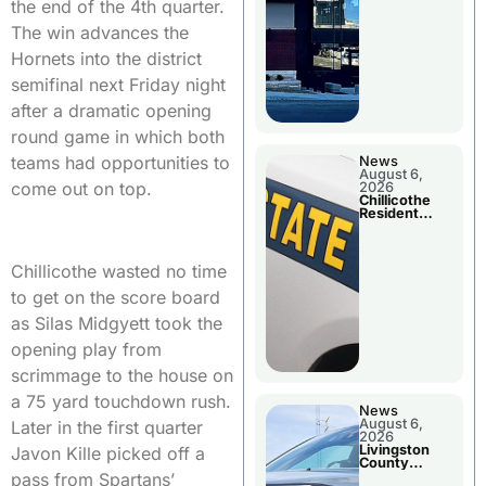
the end of the 4th quarter.
The win advances the
Hornets into the district
semifinal next Friday night
after a dramatic opening
round game in which both
teams had opportunities to
News
August 6,
come out on top.
2026
Chillicothe
Resident
Arrested In
Clay County
Chillicothe wasted no time
to get on the score board
as Silas Midgyett took the
opening play from
scrimmage to the house on
a 75 yard touchdown rush.
News
August 6,
Later in the first quarter
2026
Livingston
Javon Kille picked off a
County
Sheriff’s
pass from Spartans’