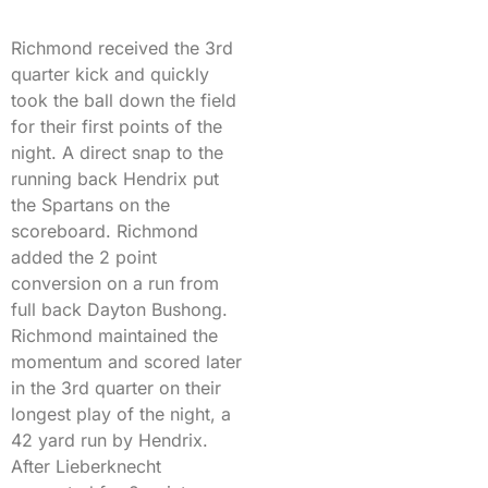
Richmond received the 3rd
quarter kick and quickly
took the ball down the field
for their first points of the
night. A direct snap to the
running back Hendrix put
the Spartans on the
scoreboard. Richmond
added the 2 point
conversion on a run from
full back Dayton Bushong.
Richmond maintained the
momentum and scored later
in the 3rd quarter on their
longest play of the night, a
42 yard run by Hendrix.
After Lieberknecht