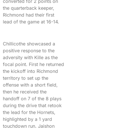
converted for 2 points on
the quarterback keeper,
Richmond had their first
lead of the game at 16-14.
Chillicothe showcased a
positive response to the
adversity with Kille as the
focal point. First he returned
the kickoff into Richmond
territory to set up the
offense with a short field,
then he received the
handoff on 7 of the 8 plays
during the drive that retook
the lead for the Hornets,
highlighted by a 1 yard
touchdown run. Jaishon