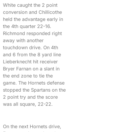
White caught the 2 point
conversion and Chillicothe
held the advantage early in
the 4th quarter 22-16.
Richmond responded right
away with another
touchdown drive. On 4th
and 6 from the 8 yard line
Lieberknecht hit receiver
Bryer Farnan on a slant in
the end zone to tie the
game. The Hornets defense
stopped the Spartans on the
2 point try and the score
was all square, 22-22.
On the next Hornets drive,