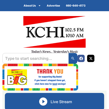
About Us
Advertise
660-646-4173
Today's News... Yesterday's Music
Live Stream