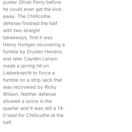
punter Oliver Perry before
he could even get the kick
away. The Chillicothe
defense finished the half
with two straight
takeaways, first it was
Henry Hurtgen recovering a
fumble by Dryden Hendrix,
and later Cayden Larson
made a jarring hit on
Lieberknecht to force a
fumble on a strip sack that
was recovered by Ricky
Wilson. Neither defense
allowed a score in the
quarter and it was still a 14-
0 lead for Chillicothe at the
half.