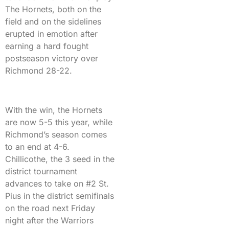
The Hornets, both on the
field and on the sidelines
erupted in emotion after
earning a hard fought
postseason victory over
Richmond 28-22.
With the win, the Hornets
are now 5-5 this year, while
Richmond’s season comes
to an end at 4-6.
Chillicothe, the 3 seed in the
district tournament
advances to take on #2 St.
Pius in the district semifinals
on the road next Friday
night after the Warriors