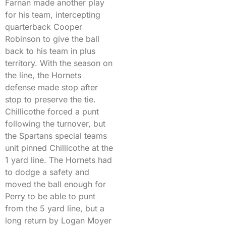
Farnan made another play
for his team, intercepting
quarterback Cooper
Robinson to give the ball
back to his team in plus
territory. With the season on
the line, the Hornets
defense made stop after
stop to preserve the tie.
Chillicothe forced a punt
following the turnover, but
the Spartans special teams
unit pinned Chillicothe at the
1 yard line. The Hornets had
to dodge a safety and
moved the ball enough for
Perry to be able to punt
from the 5 yard line, but a
long return by Logan Moyer