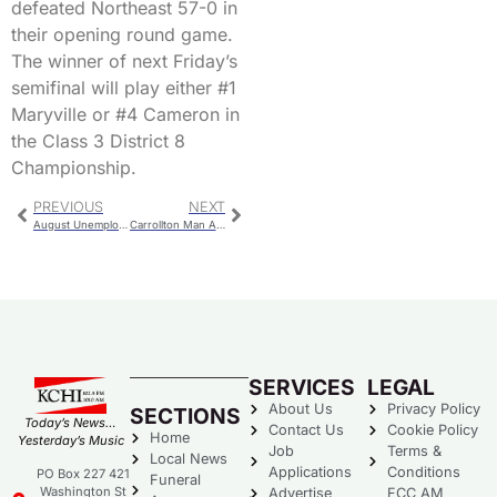
defeated Northeast 57-0 in
their opening round game.
The winner of next Friday’s
semifinal will play either #1
Maryville or #4 Cameron in
the Class 3 District 8
Championship.
PREVIOUS
NEXT
August Unemployment Numbers Released
Carrollton Man Arrested On Nebraska Warrant
SERVICES
LEGAL
About Us
Privacy Policy
SECTIONS
Today’s News…
Contact Us
Cookie Policy
Home
Yesterday’s Music
Job
Terms &
Local News
Applications
Conditions
PO Box 227 421
Funeral
Washington St
Advertise
FCC AM