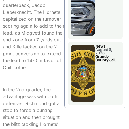
Report
quarterback, Jacob
Lieberknecht. The Hornets
capitalized on the turnover
scoring again to add to their
lead, as Midgyett found the
end zone from 7 yards out
and Kille tacked on the 2
News
August 6,
point conversion to extend
2026
Grundy
the lead to 14-0 in favor of
County Jail
Booking
Chillicothe.
In the 2nd quarter, the
advantage was with both
defenses. Richmond got a
stop to force a punting
situation and then brought
the blitz tackling Hornets’