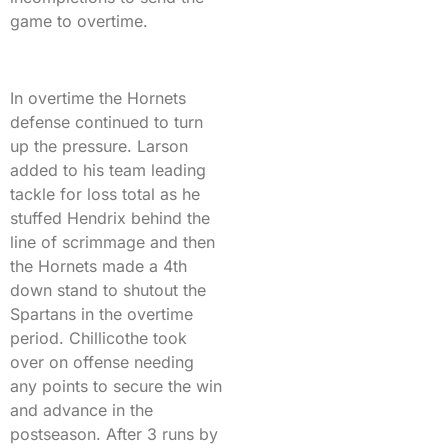
game to overtime.
In overtime the Hornets
defense continued to turn
up the pressure. Larson
added to his team leading
tackle for loss total as he
stuffed Hendrix behind the
line of scrimmage and then
the Hornets made a 4th
down stand to shutout the
Spartans in the overtime
period. Chillicothe took
over on offense needing
any points to secure the win
and advance in the
postseason. After 3 runs by