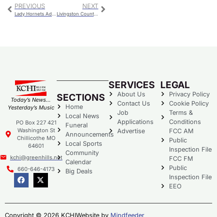
PREVIOUS
NEXT
Lady Hornets Advance To Semifinals Of The Savannah Basketball Tournament With Resounding Victory
Livingston County Library – 12 Days Of Christmas
SERVICES
LEGAL
About Us
Privacy Policy
SECTIONS
Today’s News…
Contact Us
Cookie Policy
Home
Yesterday’s Music
Job
Terms &
Local News
Applications
Conditions
PO Box 227 421
Funeral
Washington St
Advertise
FCC AM
Announcements
Chillicothe MO
Public
Local Sports
64601
Inspection File
Community
kchi@greenhills.net
FCC FM
Calendar
Public
660-646-4173
Big Deals
Inspection File
EEO
Copyright © 2026 KCHI
Website by
Mindfeeder