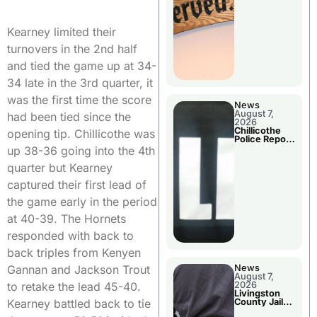
Agenda
Kearney limited their
turnovers in the 2nd half
and tied the game up at 34-
34 late in the 3rd quarter, it
was the first time the score
News
August 7,
had been tied since the
2026
Chillicothe
opening tip. Chillicothe was
Police Report
For Thursday
up 38-36 going into the 4th
quarter but Kearney
captured their first lead of
the game early in the period
at 40-39. The Hornets
responded with back to
back triples from Kenyen
News
Gannan and Jackson Trout
August 7,
2026
to retake the lead 45-40.
Livingston
County Jail
Kearney battled back to tie
Bookings