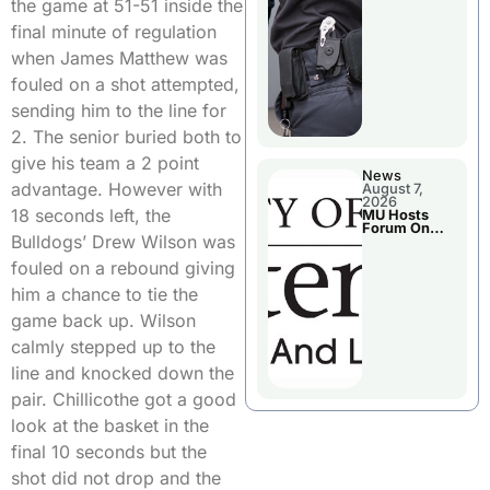
the game at 51-51 inside the
final minute of regulation
when James Matthew was
fouled on a shot attempted,
sending him to the line for
2. The senior buried both to
give his team a 2 point
News
advantage. However with
August 7,
2026
18 seconds left, the
MU Hosts
Forum On
Bulldogs’ Drew Wilson was
Livingston
County’s
fouled on a rebound giving
Future
Growth
him a chance to tie the
game back up. Wilson
calmly stepped up to the
line and knocked down the
pair. Chillicothe got a good
look at the basket in the
final 10 seconds but the
shot did not drop and the