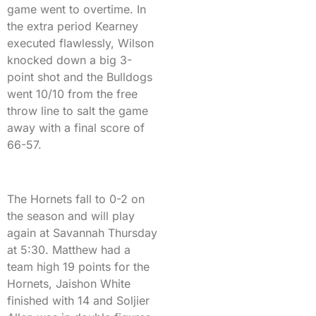
game went to overtime. In
the extra period Kearney
executed flawlessly, Wilson
knocked down a big 3-
point shot and the Bulldogs
went 10/10 from the free
throw line to salt the game
away with a final score of
66-57.
The Hornets fall to 0-2 on
the season and will play
again at Savannah Thursday
at 5:30. Matthew had a
team high 19 points for the
Hornets, Jaishon White
finished with 14 and Soljier