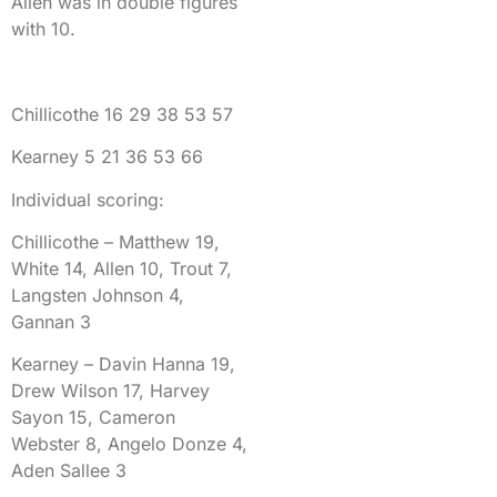
Allen was in double figures
with 10.
Chillicothe 16 29 38 53 57
Kearney 5 21 36 53 66
Individual scoring:
Chillicothe – Matthew 19,
White 14, Allen 10, Trout 7,
Langsten Johnson 4,
Gannan 3
Kearney – Davin Hanna 19,
Drew Wilson 17, Harvey
Sayon 15, Cameron
Webster 8, Angelo Donze 4,
Aden Sallee 3