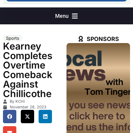
SPONSORS
Sports
Kearney
Completes
Overtime
Comeback
Against
Chillicothe
By KCHI
November 28, 2023