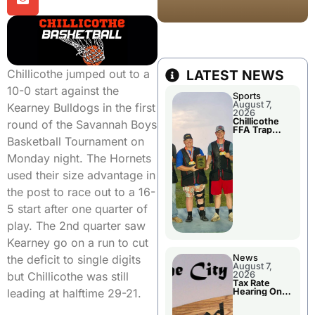
Chillicothe jumped out to a
LATEST NEWS
10-0 start against the
Sports
August 7,
Kearney Bulldogs in the first
2026
Chillicothe
round of the Savannah Boys
FFA Trap
Squad Claims
Basketball Tournament on
National
Championshi
Monday night. The Hornets
p
used their size advantage in
the post to race out to a 16-
5 start after one quarter of
play. The 2nd quarter saw
Kearney go on a run to cut
the deficit to single digits
News
August 7,
but Chillicothe was still
2026
Tax Rate
leading at halftime 29-21.
Hearing On
Chillicothe
City Council