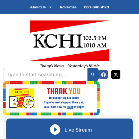
About Us
Advertise
660-646-4173
Today's News... Yesterday's Music
Live Stream