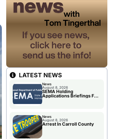
LATEST NEWS
News
August 8, 2026
SEMA Holding
Applications Briefings For
Disaster Declaration
News
August 8, 2026
Arrest In Carroll County