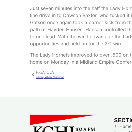
Just seven minutes into the half the Lady Ho
line drive in to Dawson Baxter, who tucked it
Gatson once again took a corner kick from the 
path of Hayden Hansen. Hansen controlled the 
to one lead. With the wind advantage the La
opportunities and held on for the 2-1 win.
The Lady Hornets improved to over .500 on the
home on Monday in a Midland Empire Confe
PREVIOUS
Jimmy Allen Marshall
SECT
Home