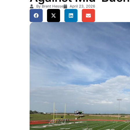
By Brent Hesse
April 23, 2026