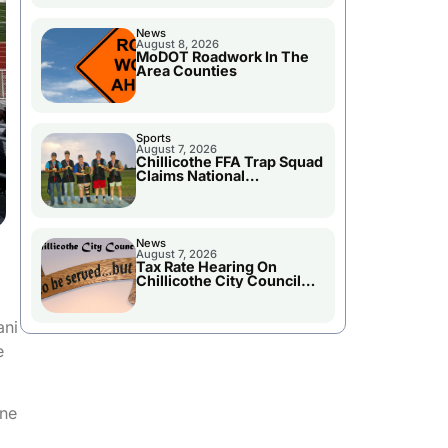
News
August 8, 2026
MoDOT Roadwork In The
Area Counties
Sports
August 7, 2026
Chillicothe FFA Trap Squad
Claims National
Championship
News
August 7, 2026
Tax Rate Hearing On
Chillicothe City Council
Agenda
ani
e
one