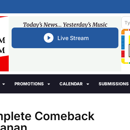
Today's News... Yesterday's Music
Live Stream
PROMOTIONS
CALENDAR
SUBMISSIONS
mplete Comeback
hanan