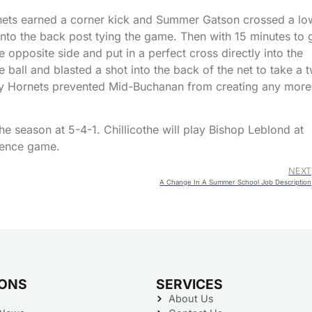
rnets earned a corner kick and Summer Gatson crossed a lo
 into the back post tying the game. Then with 15 minutes to 
opposite side and put in a perfect cross directly into the
ball and blasted a shot into the back of the net to take a 
dy Hornets prevented Mid-Buchanan from creating any more
 season at 5-4-1. Chillicothe will play Bishop Leblond at
rence game.
NEXT
A Change In A Summer School Job Description
IONS
SERVICES
About Us