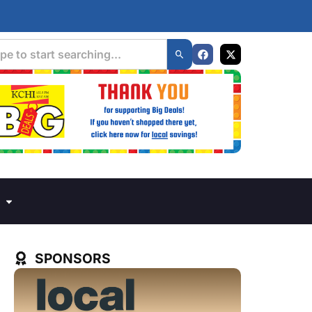
SPONSORS