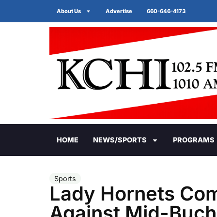
About Us
Advertise
660-646-4173
HOME
NEWS/SPORTS
PROGRAMS
Sports
Lady Hornets Co
Against Mid-Buc