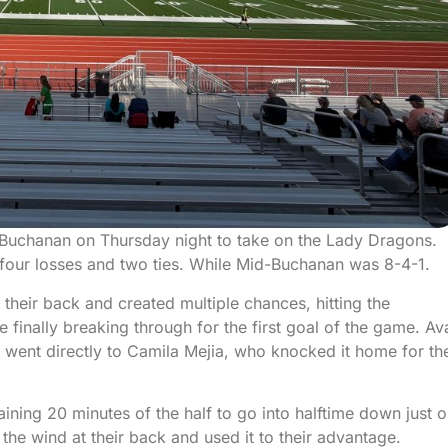
-Buchanan on Thursday night to take on the Lady Dragons.
s four losses and two ties. While Mid-Buchanan was 8-4-1.
 their back and created multiple chances, hitting the
inally breaking through for the first goal of the game. Av
t went directly to Camila Mejia, who knocked it home for th
aining 20 minutes of the half to go into halftime down just 
the wind at their back and used it to their advantage.