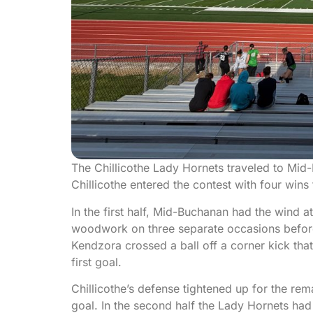
The Chillicothe Lady Hornets traveled to Mid
Chillicothe entered the contest with four win
In the first half, Mid-Buchanan had the wind at
woodwork on three separate occasions before f
Kendzora crossed a ball off a corner kick tha
first goal.
Chillicothe’s defense tightened up for the rem
goal. In the second half the Lady Hornets had 