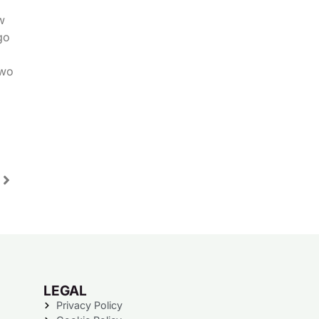
w
go
two
LEGAL
Privacy Policy