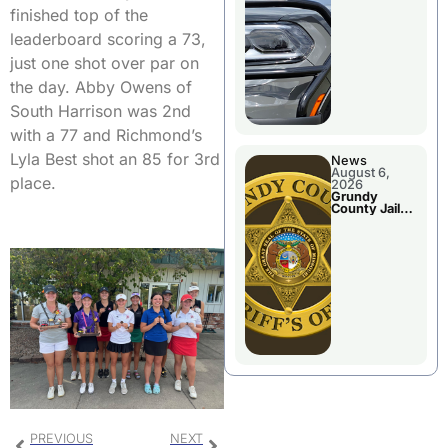
Report
finished top of the
leaderboard scoring a 73,
just one shot over par on
the day. Abby Owens of
South Harrison was 2nd
with a 77 and Richmond’s
Lyla Best shot an 85 for 3rd
News
August 6,
place.
2026
Grundy
County Jail
Booking
PREVIOUS
NEXT