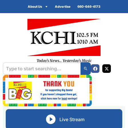
About Us
Advertise
660-646-4173
Today's News... Yesterday's Music
Live Stream