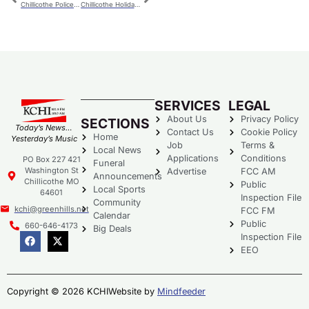
Chillicothe Police – Thursday
Chillicothe Holiday Parade Theme Announced
SERVICES
LEGAL
About Us
Privacy Policy
SECTIONS
Today’s News…
Contact Us
Cookie Policy
Home
Yesterday’s Music
Job
Terms &
Local News
Applications
Conditions
PO Box 227 421
Funeral
Washington St
Advertise
FCC AM
Announcements
Chillicothe MO
Public
Local Sports
64601
Inspection File
Community
kchi@greenhills.net
FCC FM
Calendar
Public
660-646-4173
Big Deals
Inspection File
EEO
Copyright © 2026 KCHI
Website by
Mindfeeder