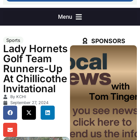
SPONSORS
Sports
Lady Hornets
Golf Team
Runners-Up
At Chillicothe
Invitational
By KCHI
September 27, 2024