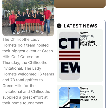
LATEST NEWS
News
August 6,
The Chillicothe Lady
2026
Candidate
Hornets golf team hosted
Field Set For
Several
their biggest event at Green
November
Races
Hills Golf Course on
Thursday, the Chillicothe
Invitational. The Lady
Hornets welcomed 16 teams
and 73 total golfers to
Green Hills for the
News
invitational and Chillicothe
August 6,
2026
supplied a great effort at
Chillicothe
Police Report
their home tournament.
For
Wednesday