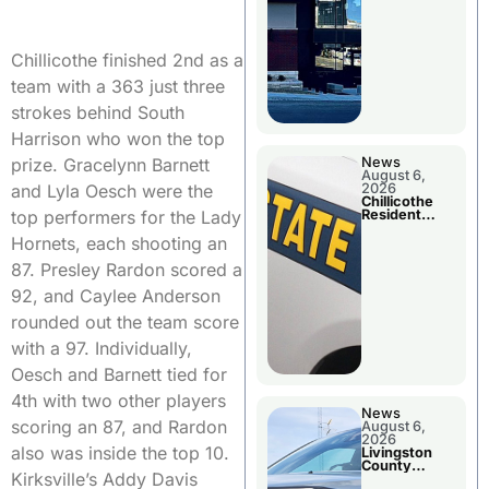
Chillicothe finished 2nd as a
team with a 363 just three
strokes behind South
Harrison who won the top
News
prize. Gracelynn Barnett
August 6,
2026
and Lyla Oesch were the
Chillicothe
Resident
top performers for the Lady
Arrested In
Clay County
Hornets, each shooting an
87. Presley Rardon scored a
92, and Caylee Anderson
rounded out the team score
with a 97. Individually,
Oesch and Barnett tied for
4th with two other players
News
scoring an 87, and Rardon
August 6,
2026
also was inside the top 10.
Livingston
County
Kirksville’s Addy Davis
Sheriff’s