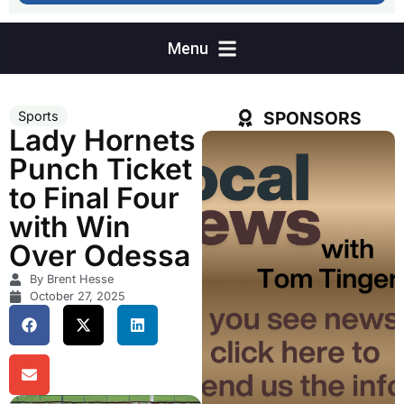
SPONSORS
Sports
Lady Hornets
Punch Ticket
to Final Four
with Win
Over Odessa
By Brent Hesse
October 27, 2025