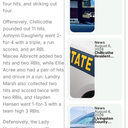
four hits, and striking out
four.
Offensively, Chillicothe
pounded out 11 hits.
Ashlynn Daugherty went 2-
for-4 with a triple, a run
News
August 6,
scored, and an RBI.
2026
Chillicothe
Maicee Albrecht added two
Resident
Arrested In
hits and two RBIs, while Ellie
Clay County
Acree also had a pair of hits
and drove in a run. Landry
Marsh also collected two
hits and scored twice with
two RBIs, and Hayden
Hansen went 1-for-3 with a
News
team high 3 RBIs.
August 6,
2026
Livingston
Defensively, the Lady
County
Sheriff’s