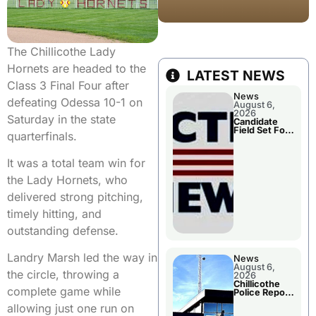
The Chillicothe Lady
Hornets are headed to the
LATEST NEWS
Class 3 Final Four after
News
defeating Odessa 10-1 on
August 6,
2026
Saturday in the state
Candidate
Field Set For
quarterfinals.
Several
November
Races
It was a total team win for
the Lady Hornets, who
delivered strong pitching,
timely hitting, and
outstanding defense.
Landry Marsh led the way in
News
August 6,
the circle, throwing a
2026
Chillicothe
complete game while
Police Report
For
allowing just one run on
Wednesday