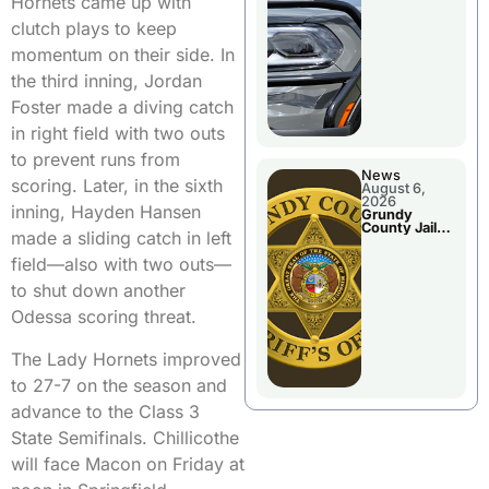
Hornets came up with
Report
clutch plays to keep
momentum on their side. In
the third inning, Jordan
Foster made a diving catch
in right field with two outs
to prevent runs from
News
scoring. Later, in the sixth
August 6,
2026
inning, Hayden Hansen
Grundy
County Jail
made a sliding catch in left
Booking
field—also with two outs—
to shut down another
Odessa scoring threat.
The Lady Hornets improved
to 27-7 on the season and
advance to the Class 3
State Semifinals. Chillicothe
will face Macon on Friday at