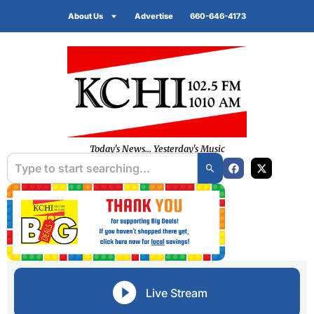
About Us
Advertise
660-646-4173
Today's News... Yesterday's Music
Live Stream