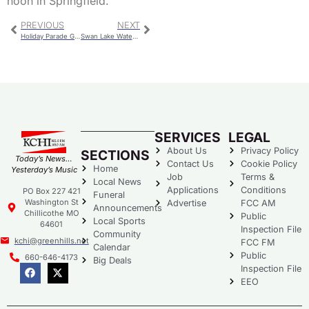
noon in Springfield.
PREVIOUS
NEXT
Holiday Parade Grand Marshals Announced
Swan Lake Waterfowl Hunting Opportunities
SERVICES
LEGAL
About Us
Privacy Policy
SECTIONS
Today’s News…
Contact Us
Cookie Policy
Home
Yesterday’s Music
Job
Terms &
Local News
Applications
Conditions
PO Box 227 421
Funeral
Washington St
Advertise
FCC AM
Announcements
Chillicothe MO
Public
Local Sports
64601
Inspection File
Community
kchi@greenhills.net
FCC FM
Calendar
Public
660-646-4173
Big Deals
Inspection File
EEO