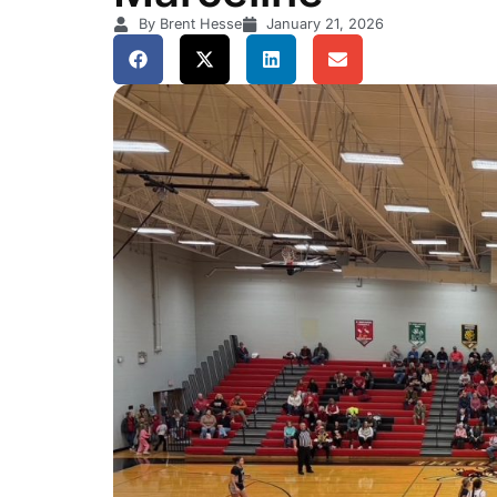
By Brent Hesse
January 21, 2026