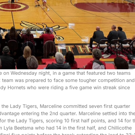
ne on Wednesday night, in a game that featured two teams
 2 team was prepared to face some tougher competition and
Lady Hornets who were riding a five game win streak since
r the Lady Tigers, Marceline committed seven first quarter
vantage entering the 2nd quarter. Marceline settled into th
r the Lady Tigers, scoring 10 first half points, and 14 for 
 Lyla Beetsma who had 14 in the first half, and Chillicothe