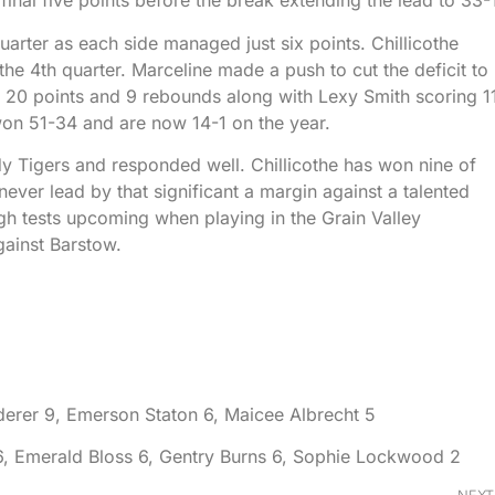
he final five points before the break extending the lead to 33-
uarter as each side managed just six points. Chillicothe
he 4th quarter. Marceline made a push to cut the deficit to
 20 points and 9 rebounds along with Lexy Smith scoring 1
won 51-34 and are now 14-1 on the year.
dy Tigers and responded well. Chillicothe has won nine of
ever lead by that significant a margin against a talented
ugh tests upcoming when playing in the Grain Valley
ainst Barstow.
nderer 9, Emerson Staton 6, Maicee Albrecht 5
6, Emerald Bloss 6, Gentry Burns 6, Sophie Lockwood 2