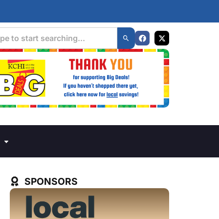
SPONSORS