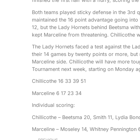
finished the first half with a flurry, scoring t
Both teams played sticky defense in the 3rd q
maintained the 16 point advantage going into t
12, but the Lady Hornets behind Beetsma with
kept Marceline from threatening. Chillicothe 
The Lady Hornets faced a test against the La
their 14 games by twenty points or more, but n
Marceline side. Chillicothe will have more to
Tournament next week, starting on Monday ag
Chillicothe 16 33 39 51
Marceline 6 17 23 34
Individual scoring:
Chillicothe – Beetsma 20, Smith 11, Lydia Bo
Marceline – Moseley 14, Whitney Pennington 