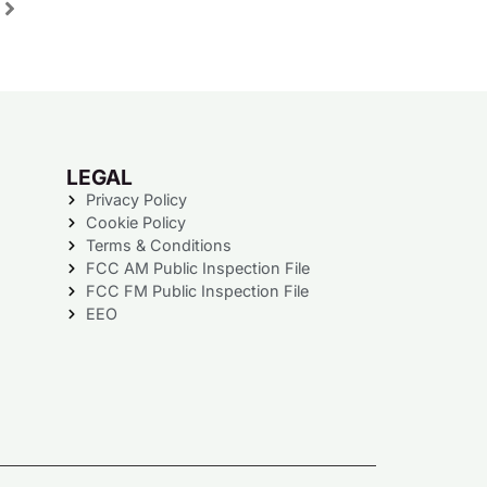
LEGAL
Privacy Policy
Cookie Policy
Terms & Conditions
FCC AM Public Inspection File
FCC FM Public Inspection File
EEO