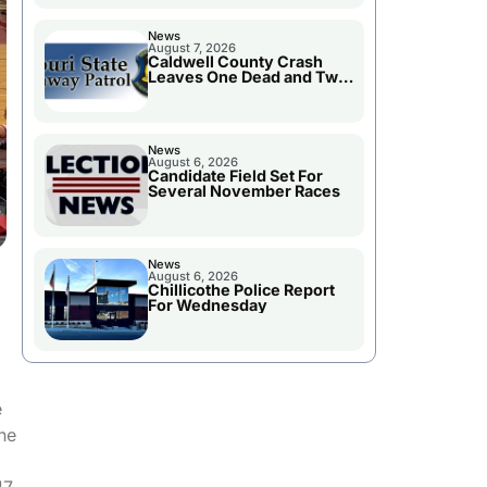
News
August 7, 2026
Caldwell County Crash
Leaves One Dead and Two
Injured
News
August 6, 2026
Candidate Field Set For
Several November Races
News
August 6, 2026
Chillicothe Police Report
For Wednesday
e
the