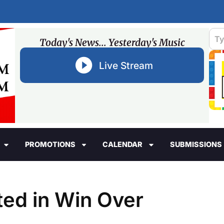
Today's News... Yesterday's Music
Live Stream
PROMOTIONS
CALENDAR
SUBMISSIONS
ted in Win Over