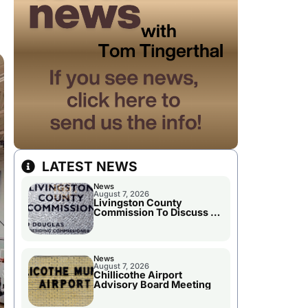
LATEST NEWS
News
August 7, 2026
Livingston County
Commission To Discuss A
Tax Rate Levy
News
August 7, 2026
Chillicothe Airport
Advisory Board Meeting