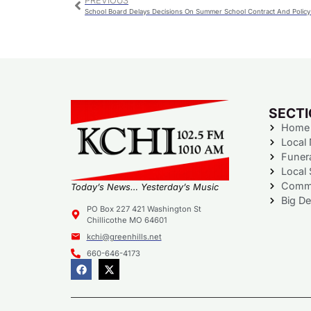
PREVIOUS
School Board Delays Decisions On Summer School Contract And Polic
SECT
Home
Local
Funer
Local 
Commu
Today’s News… Yesterday’s Music
Big De
PO Box 227 421 Washington St
Chillicothe MO 64601
kchi@greenhills.net
660-646-4173