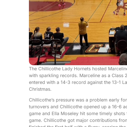
The Chillicothe Lady Hornets hosted Marceli
with sparkling records. Marceline as a Class
entered with a 14-3 record against the 13-1 
Christmas.
Chillicothe’s pressure was a problem early fo
turnovers and Chillicothe opened up a 16-6 ad
game and Ella Moseley hit some timely shots fo
game. Chillicothe got major contributions from