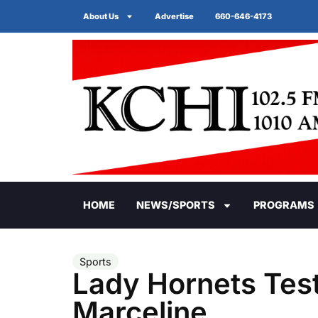
About Us
Advertise
660-646-4173
HOME
NEWS/SPORTS
PROGRAMS
Sports
Lady Hornets Tes
Marceline