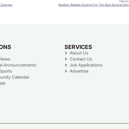
NEXT
y Changes
Weather-Related Closings For The Next Several Days
IONS
SERVICES
About Us
 News
Contact Us
al Announcements
Job Applications
Sports
Advertise
nity Calendar
als