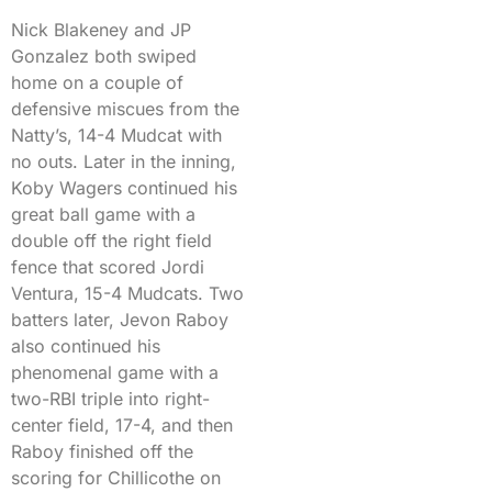
Nick Blakeney and JP
Gonzalez both swiped
home on a couple of
defensive miscues from the
Natty’s, 14-4 Mudcat with
no outs. Later in the inning,
Koby Wagers continued his
great ball game with a
double off the right field
fence that scored Jordi
Ventura, 15-4 Mudcats. Two
batters later, Jevon Raboy
also continued his
phenomenal game with a
two-RBI triple into right-
center field, 17-4, and then
Raboy finished off the
scoring for Chillicothe on