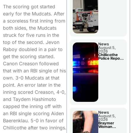
The scoring got started
early for the Mudcats. After
a scoreless first inning from
both sides, the Mudcats
struck for five runs in the
top of the second. Jevon
News
August 5,
Raboy doubled in a pair to
2026
Chillicothe
get the scoring started.
Police Report
For Tuesday
Canon Creason followed
that with an RBI single of his
own. 3-0 Mudcats at that
point. An error later in the
inning scored Creason, 4-0,
and Taydem Hashimoto
capped the inning off with
News
an RBI single scoring Aiden
August 5,
2026
Baerenklau. 5-0 in favor of
Braymer
Woman
Chillicothe after two innings.
Booked For