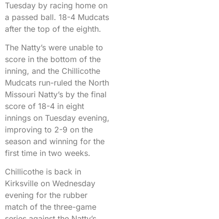
Tuesday by racing home on
a passed ball. 18-4 Mudcats
after the top of the eighth.
The Natty’s were unable to
score in the bottom of the
inning, and the Chillicothe
Mudcats run-ruled the North
Missouri Natty’s by the final
score of 18-4 in eight
innings on Tuesday evening,
improving to 2-9 on the
season and winning for the
first time in two weeks.
Chillicothe is back in
Kirksville on Wednesday
evening for the rubber
match of the three-game
series against the Natty’s,