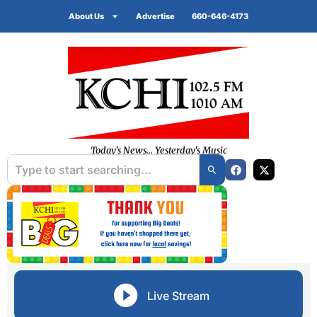
About Us
Advertise
660-646-4173
Today's News... Yesterday's Music
Live Stream