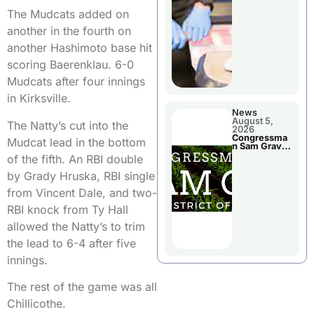
Jail Damage
The Mudcats added on
another in the fourth on
another Hashimoto base hit
scoring Baerenklau. 6-0
Mudcats after four innings
in Kirksville.
News
August 5,
The Natty’s cut into the
2026
Congressma
Mudcat lead in the bottom
n Sam Graves
Visited
of the fifth. An RBI double
Chillicothe
by Grady Hruska, RBI single
from Vincent Dale, and two-
RBI knock from Ty Hall
allowed the Natty’s to trim
the lead to 6-4 after five
innings.
The rest of the game was all
Chillicothe.