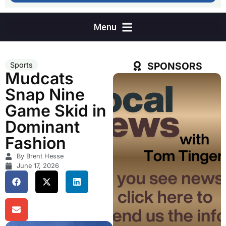
SPONSORS
Sports
Mudcats
Snap Nine
Game Skid in
Dominant
Fashion
By Brent Hesse
June 17, 2026