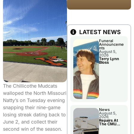
LATEST NEWS
Funeral
Announceme
nts
August 5,
2026
Terry Lynn
Bloss
The Chillicothe Mudcats
walloped the North Missouri
Natty’s on Tuesday evening
snapping their nine-game
News
August 5,
losing streak dating back to
2026
Repairs At
June 2, and collect their
The CMU
Power Plant
second win of the season.