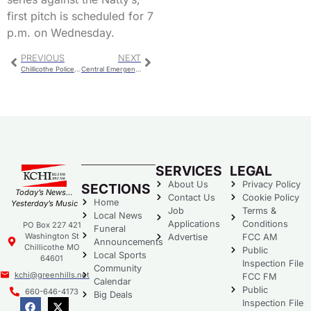
first pitch is scheduled for 7
p.m. on Wednesday.
PREVIOUS
NEXT
Chillicothe Police Report for Monday
Central Emergency Services Board Meeting
SERVICES
LEGAL
About Us
Privacy Policy
SECTIONS
Today’s News…
Contact Us
Cookie Policy
Home
Yesterday’s Music
Job
Terms &
Local News
Applications
Conditions
PO Box 227 421
Funeral
Washington St
Advertise
FCC AM
Announcements
Chillicothe MO
Public
Local Sports
64601
Inspection File
Community
kchi@greenhills.net
FCC FM
Calendar
Public
660-646-4173
Big Deals
Inspection File