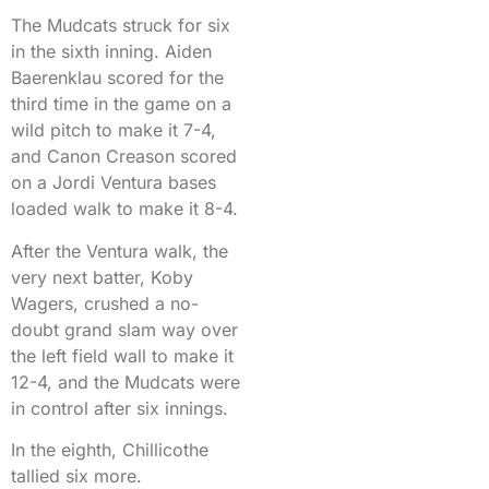
The Mudcats struck for six
in the sixth inning. Aiden
Baerenklau scored for the
third time in the game on a
wild pitch to make it 7-4,
and Canon Creason scored
on a Jordi Ventura bases
loaded walk to make it 8-4.
After the Ventura walk, the
very next batter, Koby
Wagers, crushed a no-
doubt grand slam way over
the left field wall to make it
12-4, and the Mudcats were
in control after six innings.
In the eighth, Chillicothe
tallied six more.