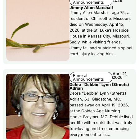
2026
Announcements
Jimmy Allen Marshall
Jimmy Allen Marshall, age 75, a
resident of Chillicothe, Missouri,
died on Wednesday, April 15,
2026, at the St. Luke’s Hospice
House in Kansas City, Missouri.
Sadly, while visiting friends,
Jimmy fell and sustained a spinal
cord injury leaving him…
April 21,
Funeral
2026
Announcements
Debra “Debbie” Lynn (Streets)
Adrian
Debra “Debbie” Lynn (Streets)
Adrian, 63, Gladstone, MO.,
passed away on April 19, 2026,
at the Golden Age Nursing
Home, Braymer, MO. Debbie lived
her life with a spirit that was truly
fun-loving and free, embracing
every moment to its…