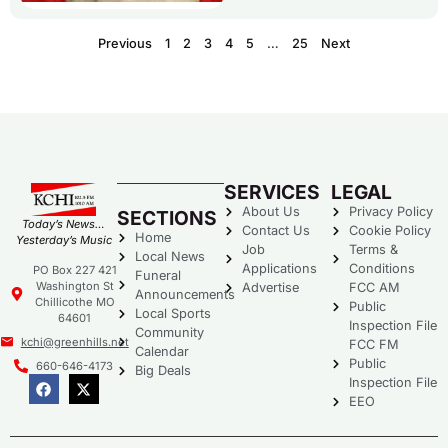
Previous
1
2
3
4
5
…
25
Next
SERVICES
LEGAL
About Us
Privacy Policy
SECTIONS
Today’s News…
Contact Us
Cookie Policy
Home
Yesterday’s Music
Job
Terms &
Local News
Applications
Conditions
PO Box 227 421
Funeral
Washington St
Advertise
FCC AM
Announcements
Chillicothe MO
Public
Local Sports
64601
Inspection File
Community
kchi@greenhills.net
FCC FM
Calendar
Public
660-646-4173
Big Deals
Inspection File
EEO