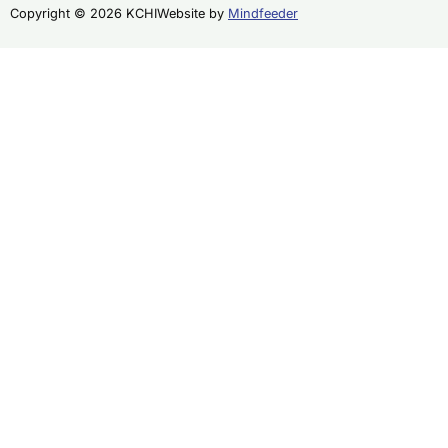
Copyright © 2026 KCHI
Website by
Mindfeeder