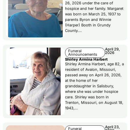
26, 2026 under the care of
hospice and her family. Margaret
was born on March 25, 1937 to
parents Byron and Winnie
(Harper) Booth in Grundy
County….
April 29,
Funeral
2026
Announcements
Shirley Armina Harbert
Shirley Armina Harbert, age 82, a
resident of Avalon, Missouri,
passed away on April 26, 2026,
at the home of her
granddaughter in Salisbury,
where she was under hospice
care. Shirley was born in
Trenton, Missouri, on August 18,
1943,…
April 23,
Funeral