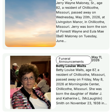
Jerry Wayne Maloney, Sr., age
82, a resident of Chillicothe,
Missouri, passed away on
Wednesday, May 20th, 2026, at
Livingston Manor, in Chillicothe,
Missouri. Jerry was born the son
of Forestt Wayne and Eula Mae
(Ball) Maloney on Tuesday,
June…
May 11,
Funeral
2026
Announcements
Betty Louise Waits
Betty Louise Waits, age 87, a
resident of Chillicothe, Missouri,
passed away on Friday, May 8,
2026 at Morningside Center,
Chillicothe, Missouri. She was
born the daughter of Walter J.
and Katherine L. (McLaughlin)
Smith on November 23, 1938 in…