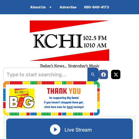
About Us
Advertise
660-646-4173
Today's News... Yesterday's Music
Live Stream