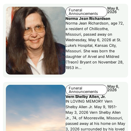
May 8,
Funeral
2026
Announcements
Norma Jean Richardson
Norma Jean Richardson, age 72,
a resident of Chillicothe,
Missouri, passed away on
Wednesday, May 6, 2026 at St.
Luke’s Hospital, Kansas City,
Missouri. She was born the
daughter of Arvel and Mildred
(Treon) Bryant on November 28,
1953 in…
May 6,
Funeral
2026
Announcements
Vern Shelby Allen, Jr.
IN LOVING MEMORY Vern
Shelby Allen Jr. May 9, 1951-
May 3, 2026 Vern Shelby Allen
Jr., 74, of Mooresville, Missouri,
passed away at his home on May
3, 2026 surrounded by his loved