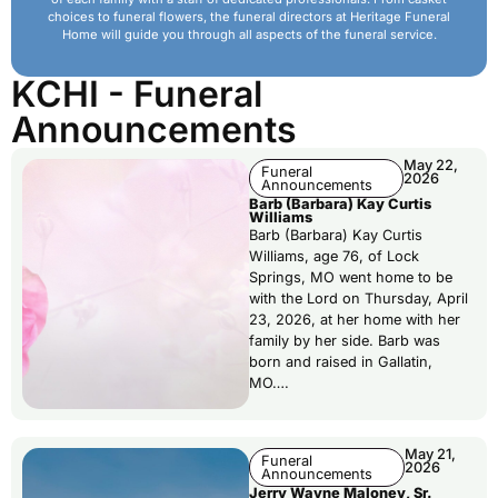
choices to funeral flowers, the funeral directors at Heritage Funeral
Home will guide you through all aspects of the funeral service.
KCHI - Funeral
Announcements
May 22,
Funeral
2026
Announcements
Barb (Barbara) Kay Curtis
Williams
Barb (Barbara) Kay Curtis
Williams, age 76, of Lock
Springs, MO went home to be
with the Lord on Thursday, April
23, 2026, at her home with her
family by her side. Barb was
born and raised in Gallatin,
MO….
May 21,
Funeral
2026
Announcements
Jerry Wayne Maloney, Sr.