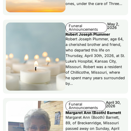
ones, under the care of Three…
May 2,
Funeral
2026
Announcements
Robert Joseph Plummer
Robert Joseph Plummer, age 64,
a cherished brother and friend,
who departed this life on
Thursday, April 30th, 2026, at St.
Luke’s Hospital, Kansas City,
Missouri. Robert was a resident
of Chillicothe, Missouri, where
he spent many years surrounded
by…
April 30,
Funeral
2026
Announcements
Margaret Ann (Booth) Barnett
Margaret Ann (Booth) Barnett,
89, of Breckenridge, Missouri
passed away on Sunday, April