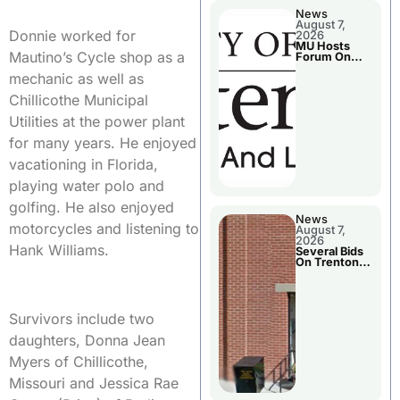
News
August 7,
Donnie worked for
2026
MU Hosts
Mautino’s Cycle shop as a
Forum On
Livingston
mechanic as well as
County’s
Future
Chillicothe Municipal
Growth
Utilities at the power plant
for many years. He enjoyed
vacationing in Florida,
playing water polo and
golfing. He also enjoyed
News
motorcycles and listening to
August 7,
2026
Hank Williams.
Several Bids
On Trenton
City Council
Agenda
Survivors include two
daughters, Donna Jean
Myers of Chillicothe,
Missouri and Jessica Rae