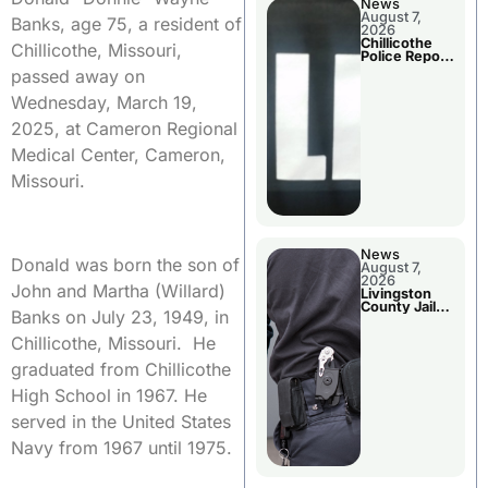
News
August 7,
Banks, age 75, a resident of
2026
Chillicothe
Chillicothe, Missouri,
Police Report
For Thursday
passed away on
Wednesday, March 19,
2025, at Cameron Regional
Medical Center, Cameron,
Missouri.
News
Donald was born the son of
August 7,
2026
John and Martha (Willard)
Livingston
County Jail
Banks on July 23, 1949, in
Bookings
Chillicothe, Missouri. He
graduated from Chillicothe
High School in 1967. He
served in the United States
Navy from 1967 until 1975.