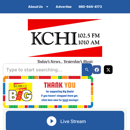
About Us
Advertise
660-646-4173
Today's News... Yesterday's Music
Live Stream