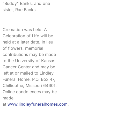
“Buddy” Banks; and one
sister, Rae Banks.
Cremation was held. A
Celebration of Life will be
held at a later date. In lieu
of flowers, memorial
contributions may be made
to the University of Kansas
Cancer Center and may be
left at or mailed to Lindley
Funeral Home, P.O. Box 47,
Chillicothe, Missouri 64601.
Online condolences may be
made
at
www.lindleyfuneralhomes.com
.