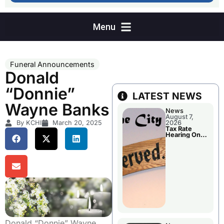
Funeral Announcements
Donald
“Donnie”
LATEST NEWS
Wayne Banks
News
August 7,
By KCHI
March 20, 2025
2026
Tax Rate
Hearing On
Chillicothe
City Council
Agenda
Donald “Donnie” Wayne