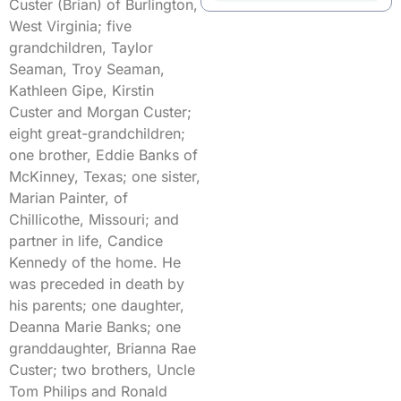
Custer (Brian) of Burlington,
West Virginia; five
grandchildren, Taylor
Seaman, Troy Seaman,
Kathleen Gipe, Kirstin
Custer and Morgan Custer;
eight great-grandchildren;
one brother, Eddie Banks of
McKinney, Texas; one sister,
Marian Painter, of
Chillicothe, Missouri; and
partner in life, Candice
Kennedy of the home. He
was preceded in death by
his parents; one daughter,
Deanna Marie Banks; one
granddaughter, Brianna Rae
Custer; two brothers, Uncle
Tom Philips and Ronald