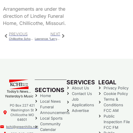
Arrangements are under the
direction of Lindley Funeral
Home, Chillicothe, Missouri.
PREVIOUS
NEXT
Chillicothe School Board – Job Descriptions, Mowing, HOSA
Lawrence “Larry” Anthony Kinsella
SERVICES
LEGAL
About Us
Privacy Policy
SECTIONS
Today’s News…
Contact Us
Cookie Policy
Home
Yesterday’s Music
Job
Terms &
Local News
Applications
Conditions
PO Box 227 421
Funeral
Washington St
Advertise
FCC AM
Announcements
Chillicothe MO
Public
Local Sports
64601
Inspection File
Community
kchi@greenhills.net
FCC FM
Calendar