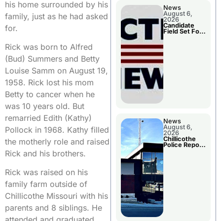
his home surrounded by his
News
August 6,
family, just as he had asked
2026
Candidate
for.
Field Set For
Several
November
Rick was born to Alfred
Races
(Bud) Summers and Betty
Louise Samm on August 19,
1958. Rick lost his mom
Betty to cancer when he
was 10 years old. But
remarried Edith (Kathy)
News
August 6,
Pollock in 1968. Kathy filled
2026
Chillicothe
the motherly role and raised
Police Report
For
Rick and his brothers.
Wednesday
Rick was raised on his
family farm outside of
Chillicothe Missouri with his
parents and 8 siblings. He
attended and graduated