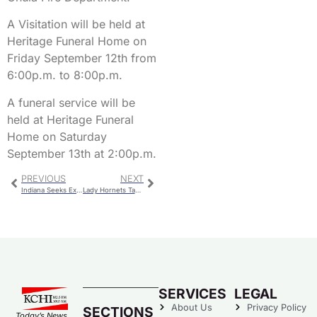
A Visitation will be held at
Heritage Funeral Home on
Friday September 12th from
6:00p.m. to 8:00p.m.
A funeral service will be
held at Heritage Funeral
Home on Saturday
September 13th at 2:00p.m.
PREVIOUS
NEXT
Indiana Seeks Extradition Of Fugitive
Lady Hornets Take Team Win at Green Hills
SERVICES
LEGAL
About Us
Privacy Policy
SECTIONS
Today’s News…