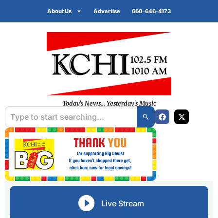
About Us
Advertise
660-646-4173
Today's News... Yesterday's Music
Live Stream