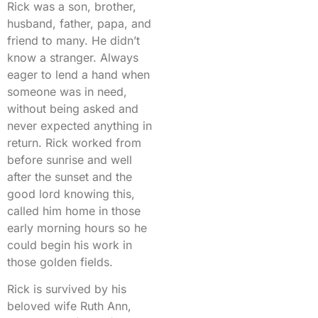
Rick was a son, brother,
husband, father, papa, and
friend to many. He didn’t
know a stranger. Always
eager to lend a hand when
someone was in need,
without being asked and
never expected anything in
return. Rick worked from
before sunrise and well
after the sunset and the
good lord knowing this,
called him home in those
early morning hours so he
could begin his work in
those golden fields.
Rick is survived by his
beloved wife Ruth Ann,