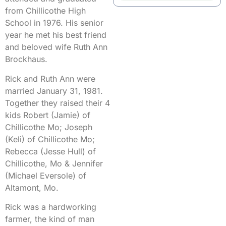
from Chillicothe High
School in 1976. His senior
year he met his best friend
and beloved wife Ruth Ann
Brockhaus.
Rick and Ruth Ann were
married January 31, 1981.
Together they raised their 4
kids Robert (Jamie) of
Chillicothe Mo; Joseph
(Keli) of Chillicothe Mo;
Rebecca (Jesse Hull) of
Chillicothe, Mo & Jennifer
(Michael Eversole) of
Altamont, Mo.
Rick was a hardworking
farmer, the kind of man