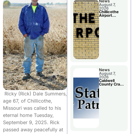
News
August 7,
2026
Chillicothe
Airport
Advisory
Board
Meeting
News
August 7,
2026
Caldwell
County Crash
Leaves One
Dead and
Ricky (Rick) Dale Summers,
Two Injured
age 67, of Chillicothe,
Missouri was called to his
eternal home Tuesday,
September 9, 2025. Rick
passed away peacefully at