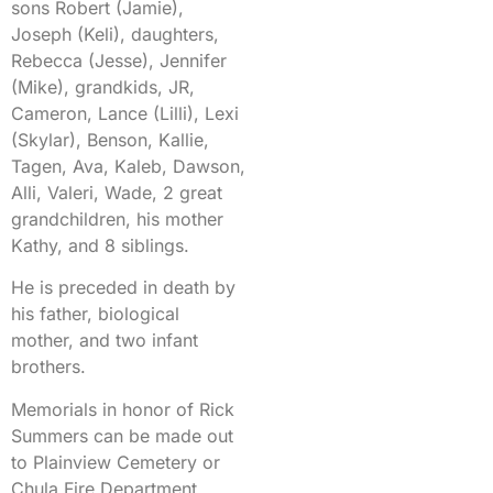
sons Robert (Jamie),
Joseph (Keli), daughters,
Rebecca (Jesse), Jennifer
(Mike), grandkids, JR,
Cameron, Lance (Lilli), Lexi
(Skylar), Benson, Kallie,
Tagen, Ava, Kaleb, Dawson,
Alli, Valeri, Wade, 2 great
grandchildren, his mother
Kathy, and 8 siblings.
He is preceded in death by
his father, biological
mother, and two infant
brothers.
Memorials in honor of Rick
Summers can be made out
to Plainview Cemetery or
Chula Fire Department.