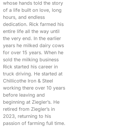
whose hands told the story
of a life built on love, long
hours, and endless
dedication. Rick farmed his
entire life all the way until
the very end. In the earlier
years he milked dairy cows
for over 15 years. When he
sold the milking business
Rick started his career in
truck driving. He started at
Chillicothe Iron & Steel
working there over 10 years
before leaving and
beginning at Ziegler’s. He
retired from Ziegler’s in
2023, returning to his
passion of farming full time.