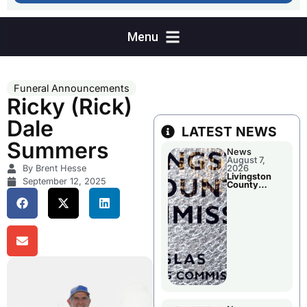
Funeral Announcements
Ricky (Rick)
Dale
LATEST NEWS
Summers
News
August 7,
By Brent Hesse
2026
Livingston
September 12, 2025
County
Commission
To Discuss A
Tax Rate
Levy