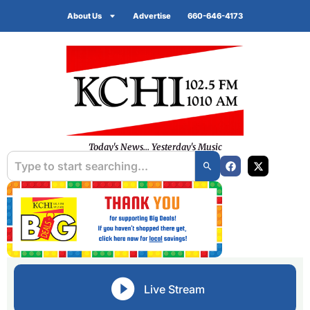
About Us
Advertise
660-646-4173
Today's News... Yesterday's Music
Live Stream