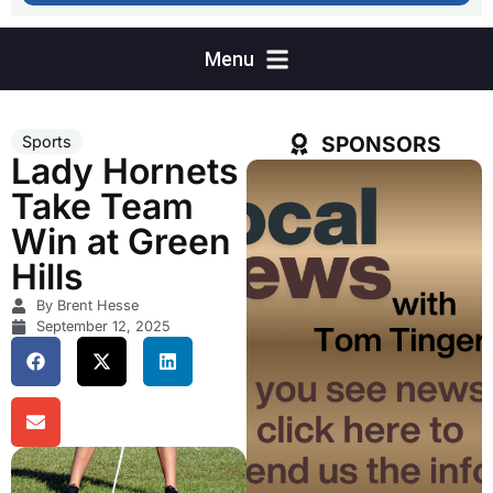
SPONSORS
Sports
Lady Hornets
Take Team
Win at Green
Hills
By Brent Hesse
September 12, 2025