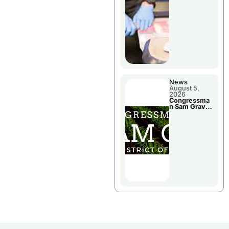
Jail Damage
News
August 5,
2026
Congressma
n Sam Graves
Visited
Chillicothe