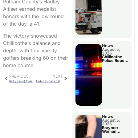
Putnam County’s Hadley
Altiser earned medalist
honors with the low round
of the day, a 41.
The victory showcased
Chillicothe’s balance and
News
August 5,
depth, with four varsity
2026
Chillicothe
golfers breaking 60 on their
Police Report
For Tuesday
home course.
PREVIOUS
NEXT
Ricky (Rick) Dale Summers
Lady Hornets Fall in Extra-Inning Battle with Excelsior Springs
News
August 5,
2026
Braymer
Woman
Booked For