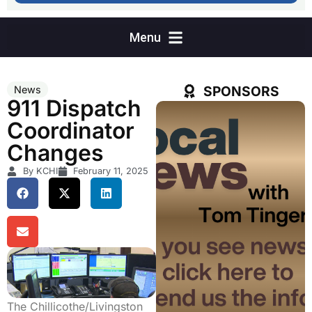
SPONSORS
News
911 Dispatch
Coordinator
Changes
By KCHI
February 11, 2025
The Chillicothe/Livingston