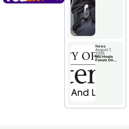
News
August 7,
2026
MU Hosts
Forum On
Livingston
County’s
Future
Growth