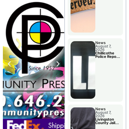
Agenda
News
August 7,
2026
Chillicothe
Police Report
For Thursday
News
August 7,
2026
Livingston
County Jail
Bookings