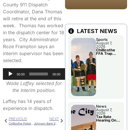
County 911 Dispatch
Coordinator, Dana Thomas
will retire at the end of this
week. Thomas has worked
LATEST NEWS
in the dispatch center for 18
years. City Administrator
Sports
August 7,
Roze Frampton says an
2026
Chillicothe
interim supervisor has been
FFA Trap
Squad Claims
selected.
National
Championshi
p
Audio
00:00
00:00
Player
Wade Laffey selected for
the Interim position.
Laffey has 14 years of
News
experience in dispatch.
August 7,
2026
Tax Rate
PREVIOUS
NEXT
Hearing On
Chillicothe
Chillicothe Police Report For Monday
Johnson Bank Shot At The Buzzer Earns Chillicothe Road Win
City Council