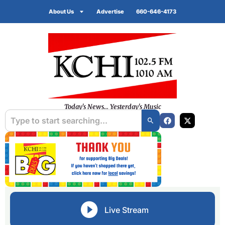
About Us
Advertise
660-646-4173
Today's News... Yesterday's Music
Live Stream