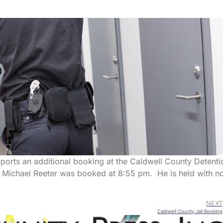
eports an additional booking at the Caldwell County Detenti
n Michael Reeter was booked at 8:55 pm. He is held with n
NEXT
Caldwell County Jail Booking