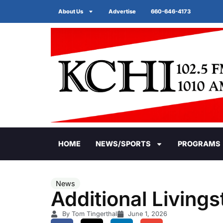
About Us
Advertise
660-646-4173
HOME
NEWS/SPORTS
PROGRAMS
News
Additional Living
By Tom Tingerthal
June 1, 2026