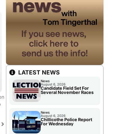
LATEST NEWS
News
August 6, 2026
Candidate Field Set For
Several November Races
on
o
News
August 6, 2026
Chillicothe Police Report
For Wednesday