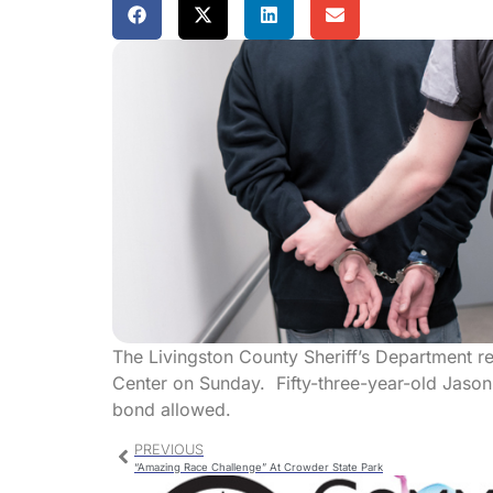
The Livingston County Sheriff’s Department r
Center on Sunday. Fifty-three-year-old Jaso
bond allowed.
PREVIOUS
“Amazing Race Challenge” At Crowder State Park