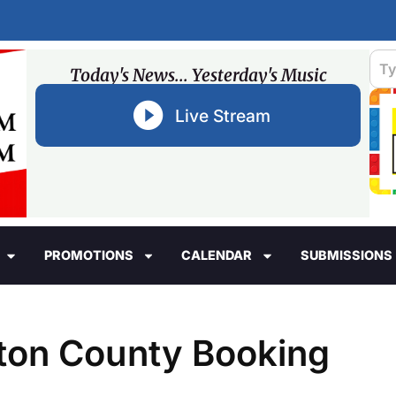
Today's News... Yesterday's Music
Live Stream
PROMOTIONS
CALENDAR
SUBMISSIONS
ston County Booking