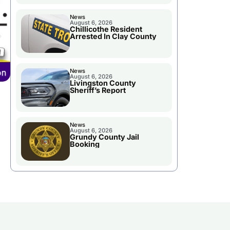
News
August 6, 2026
Chillicothe Resident
Arrested In Clay County
News
August 6, 2026
Livingston County
Sheriff’s Report
News
August 6, 2026
Grundy County Jail
Booking