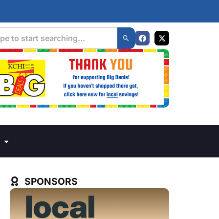
SPONSORS