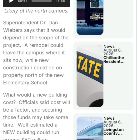
00:00
00:00
Player
Likely at the north campus.
Superintendent Dr. Dan
Wiebers says that it would
depend on the scope of the
project. A remodel could
News
August 6,
leave the campus where it
2026
Chillicothe
sits now, while new
Resident
Arrested In
construction could be on
Clay County
property north of the new
Elementary School.
What would a new building
cost? Officials said cost will
be a factor, and securing
those funds may take some
News
August 6,
time. Wolf estimated a
2026
Livingston
NEW building could run
County
Sheriff’s
around $50 million.