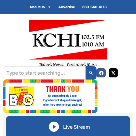
About Us
Advertise
660-646-4173
Today's News... Yesterday's Music
Live Stream