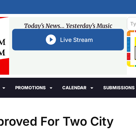
Today's News... Yesterday's Music
Live Stream
PROMOTIONS
CALENDAR
SUBMISSIONS
roved For Two City