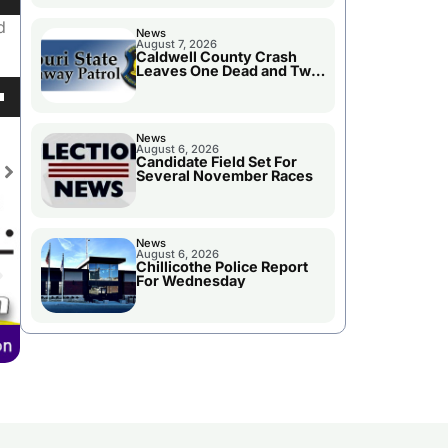
own
d
News
August 7, 2026
Caldwell County Crash
Leaves One Dead and Two
Injured
se
own
News
August 6, 2026
ase
Candidate Field Set For
Several November Races
e.
se
News
ase
August 6, 2026
Chillicothe Police Report
e.
For Wednesday