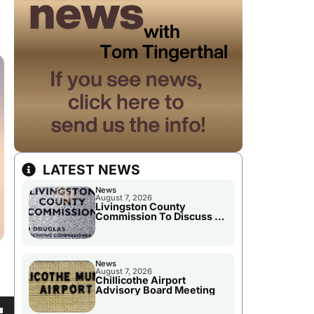
LATEST NEWS
News
August 7, 2026
Livingston County
Commission To Discuss A
Tax Rate Levy
News
August 7, 2026
Chillicothe Airport
Advisory Board Meeting