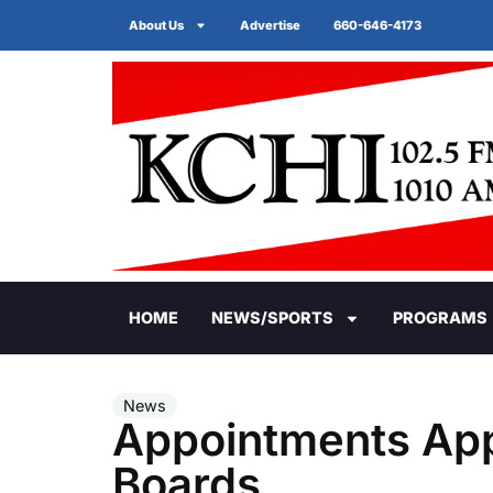
About Us
Advertise
660-646-4173
HOME
NEWS/SPORTS
PROGRAMS
News
Appointments App
Boards