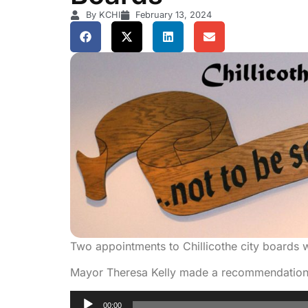
By KCHI
February 13, 2024
Two appointments to Chillicothe city boards 
Mayor Theresa Kelly made a recommendation 
Audio
00:00