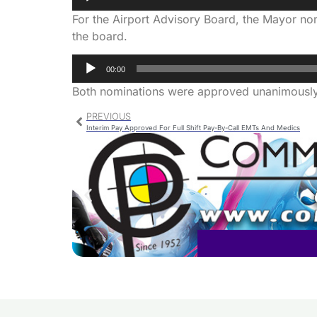
Player
For the Airport Advisory Board, the Mayor no
the board.
Audio
00:00
Player
Both nominations were approved unanimously
PREVIOUS
Interim Pay Approved For Full Shift Pay-By-Call EMTs And Medics