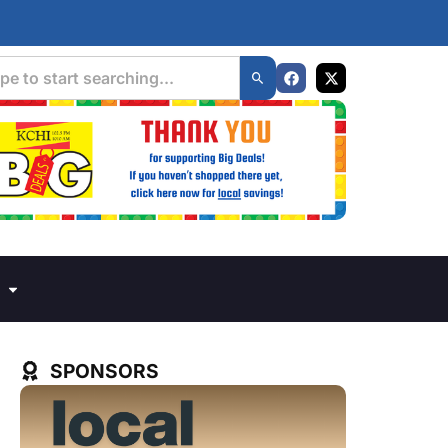
SPONSORS