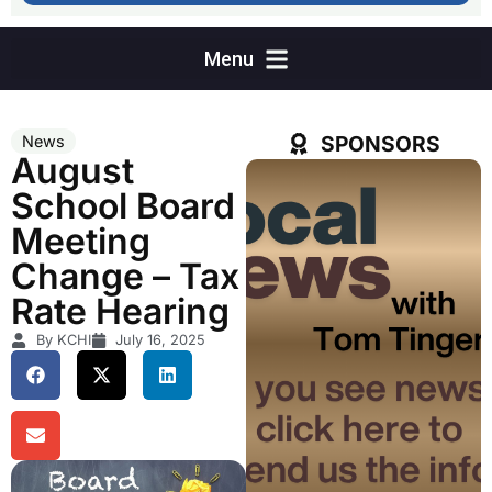
SPONSORS
News
August
School Board
Meeting
Change – Tax
Rate Hearing
By KCHI
July 16, 2025