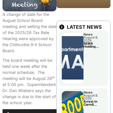
A change of date for the
August School Board
meeting and setting the date
LATEST NEWS
of the 2025/26 Tax Rate
News
August 8,
Hearing were approved by
2026
SEMA
the Chillicothe R-II School
Holding
Applications
Board.
Briefings For
Disaster
Declaration
The board meeting will be
held one week after the
normal schedule. The
th
meeting will be August 26
at 5:00 pm. Superintendent
Dr. Dan Wiebers says the
News
August 8,
change is due to the start of
2026
Arrest In
the school year.
Carroll
County
Audio