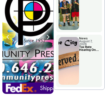
National
Championshi
p
News
August 7,
2026
Tax Rate
Hearing On
Chillicothe
City Council
Agenda