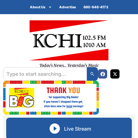
About Us
Advertise
660-646-4173
Today's News... Yesterday's Music
Live Stream