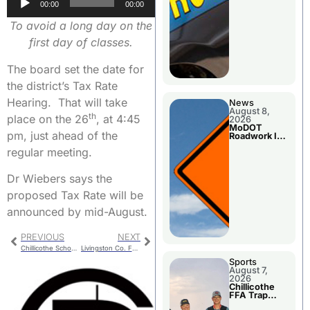
00:00
00:00
Player
To avoid a long day on the
first day of classes.
The board set the date for
the district’s Tax Rate
Hearing. That will take
News
August 8,
th
place on the 26
, at 4:45
2026
MoDOT
pm, just ahead of the
Roadwork In
The Area
regular meeting.
Counties
Dr Wiebers says the
proposed Tax Rate will be
announced by mid-August.
PREVIOUS
NEXT
Chillicothe School Board – Executive Session
Livingston Co. Fair Results – Hams & Swine
Sports
August 7,
2026
Chillicothe
FFA Trap
Squad Claims