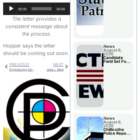
Two Injured
Audio
00:00
00:00
Player
The letter provides a
consistent message about
the process.
Hopper says the letter
News
August 6,
should be coming out soon.
2026
Candidate
Field Set For
PREVIOUS
NEXT
Several
November
Engineering Services Agreement For Water Line Extension
Julia L. Neal
Races
News
August 6,
2026
Chillicothe
Police Report
For