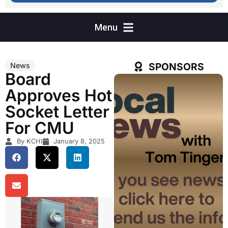
SPONSORS
News
Board
Approves Hot
Socket Letter
For CMU
By KCHI
January 8, 2025