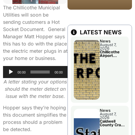
The Chillicothe Municipal
Utilities will soon be
sending customers a Hot
Socket Document. General
LATEST NEWS
Manager Matt Hopper says
News
this has to do with the place
August 7,
2026
the electric meter plugs in at
Chillicothe
Airport
your home or business.
Advisory
Board
Meeting
Audio
00:00
00:00
Player
A letter stating your options
should the meter detect an
issue with the meter base.
Hopper says they’re hoping
News
August 7,
this document simplifies the
2026
Caldwell
process should a problem
County Crash
Leaves One
be detected.
Dead and