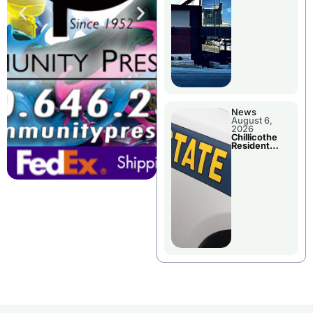
Wednesday
News
August 6,
2026
Chillicothe
Resident
Arrested In
Clay County