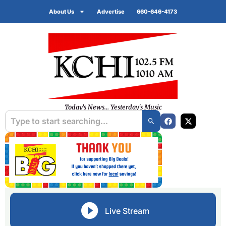
About Us
Advertise
660-646-4173
Today's News... Yesterday's Music
Live Stream