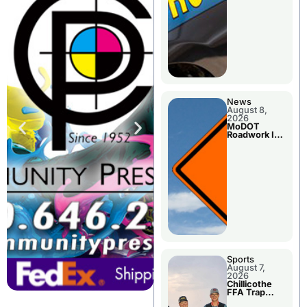
News
August 8,
2026
MoDOT
Roadwork In
The Area
Counties
Sports
August 7,
2026
Chillicothe
FFA Trap
Squad Claims