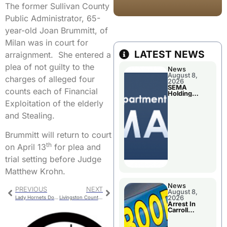
The former Sullivan County
Public Administrator, 65-
year-old Joan Brummitt, of
Milan was in court for
LATEST NEWS
arraignment. She entered a
plea of not guilty to the
News
August 8,
charges of alleged four
2026
SEMA
counts each of Financial
Holding
Applications
Exploitation of the elderly
Briefings For
Disaster
and Stealing.
Declaration
Brummitt will return to court
th
on April 13
for plea and
trial setting before Judge
Matthew Krohn.
News
PREVIOUS
NEXT
August 8,
2026
Lady Hornets Dominate Versailles
Livingston County Commission
Arrest In
Carroll
County