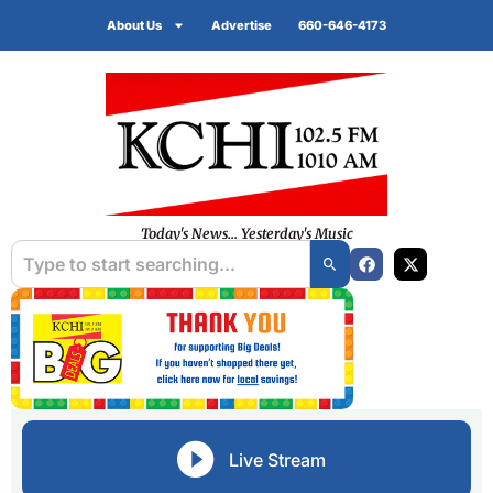
About Us
Advertise
660-646-4173
Today's News... Yesterday's Music
Live Stream