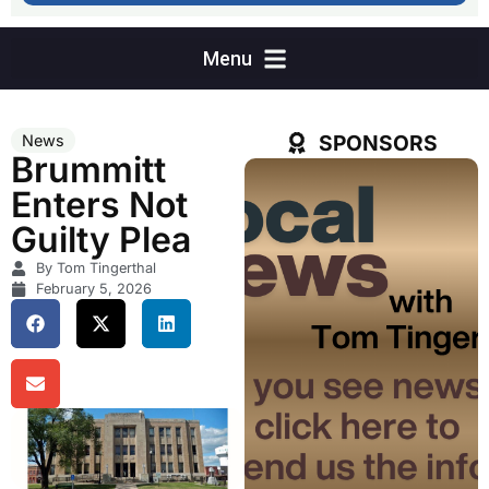
SPONSORS
News
Brummitt
Enters Not
Guilty Plea
By Tom Tingerthal
February 5, 2026