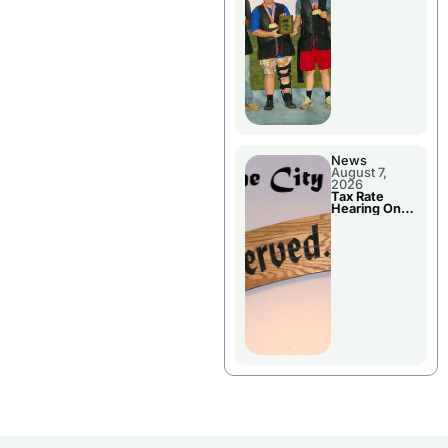
National
Championshi
p
News
August 7,
2026
Tax Rate
Hearing On
Chillicothe
City Council
Agenda