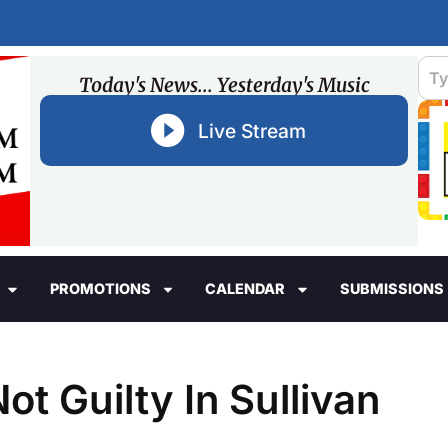
Today's News... Yesterday's Music
Live Stream
PROMOTIONS
CALENDAR
SUBMISSIONS
t Guilty In Sullivan