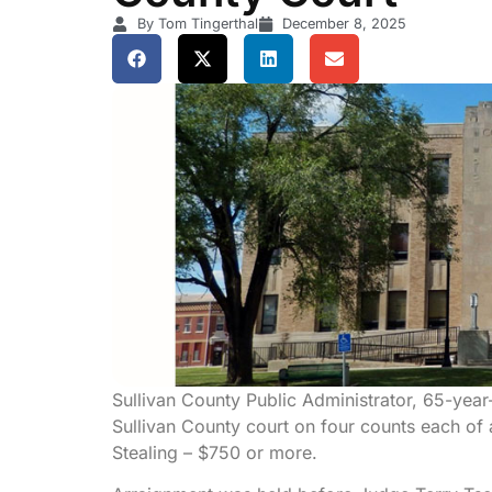
By Tom Tingerthal
December 8, 2025
Sullivan County Public Administrator, 65-yea
Sullivan County court on four counts each of a
Stealing – $750 or more.