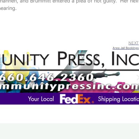
annen, and Brummitt entered a plea of not guilty. Her nex
hearing.
NEXT
Area Jail Bookings