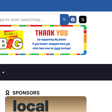
SPONSORS