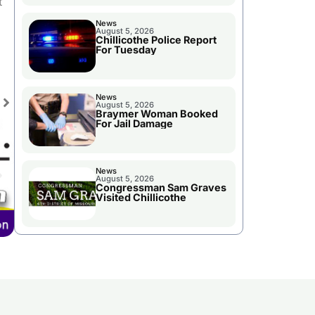
t
News
August 5, 2026
Chillicothe Police Report
For Tuesday
News
August 5, 2026
Braymer Woman Booked
For Jail Damage
News
August 5, 2026
Congressman Sam Graves
Visited Chillicothe