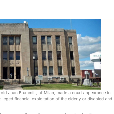
r-old Joan Brummitt, of Milan, made a court appearance in
lleged financial exploitation of the elderly or disabled and