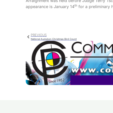
Arraignment was held before Judge Terry Tsch
th
appearance is January 14
for a preliminary 
PREVIOUS
National Audubon Christmas Bird Count