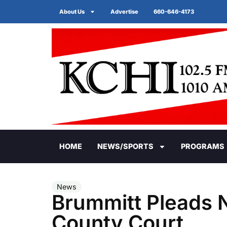
About Us
Advertise
660-646-4173
HOME
NEWS/SPORTS
PROGRAMS
News
Brummitt Pleads No
County Court