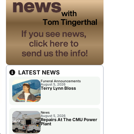
LATEST NEWS
Funeral Announcements
August 5, 2026
Terry Lynn Bloss
News
August 5, 2026
Repairs At The CMU Power
Plant