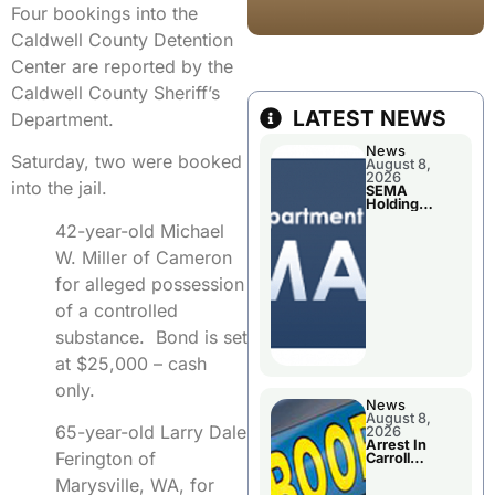
Four bookings into the
Caldwell County Detention
Center are reported by the
Caldwell County Sheriff’s
LATEST NEWS
Department.
News
Saturday, two were booked
August 8,
2026
into the jail.
SEMA
Holding
Applications
42-year-old Michael
Briefings For
Disaster
W. Miller of Cameron
Declaration
for alleged possession
of a controlled
substance. Bond is set
at $25,000 – cash
only.
News
August 8,
65-year-old Larry Dale
2026
Arrest In
Ferington of
Carroll
County
Marysville, WA, for