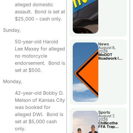
alleged domestic
assault. Bond is set at
$25,000 – cash only.
Sunday,
50-year-old Harold
News
August 8,
Lee Maxey for alleged
2026
MoDOT
no motorcycle
Roadwork In
The Area
endorsement. Bond is
Counties
set at $500.
Monday,
42-year-old Bobby D.
Melson of Kansas City
was booked for
Sports
alleged DWI. Bond is
August 7,
2026
set at $5,000 cash
Chillicothe
FFA Trap
only.
Squad Claims