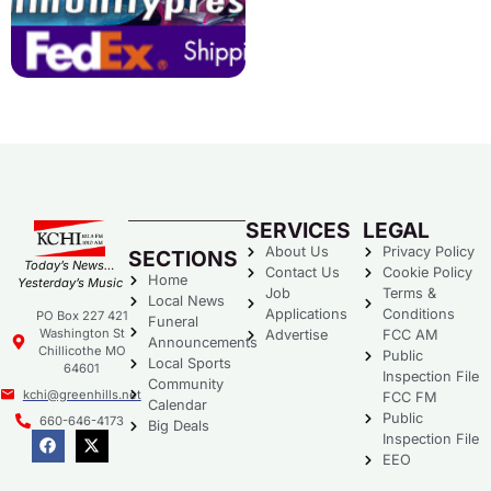
SERVICES
LEGAL
About Us
Privacy Policy
SECTIONS
Today’s News…
Contact Us
Cookie Policy
Home
Yesterday’s Music
Job
Terms &
Local News
Applications
Conditions
PO Box 227 421
Funeral
Washington St
Advertise
FCC AM
Announcements
Chillicothe MO
Public
Local Sports
64601
Inspection File
Community
kchi@greenhills.net
FCC FM
Calendar
Public
660-646-4173
Big Deals
Inspection File
EEO