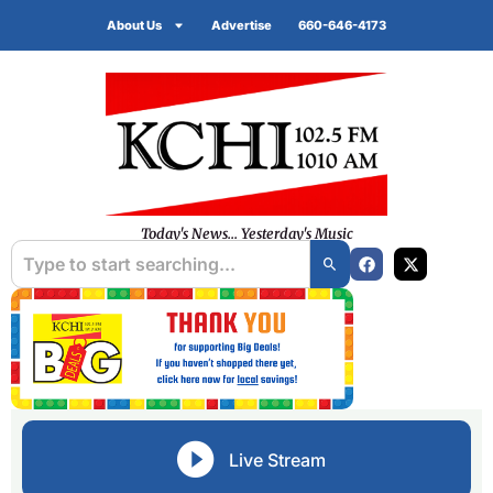
About Us
Advertise
660-646-4173
Today's News... Yesterday's Music
Live Stream