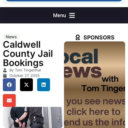
SPONSORS
News
Caldwell
County Jail
Bookings
By Tom Tingerthal
October 27, 2025