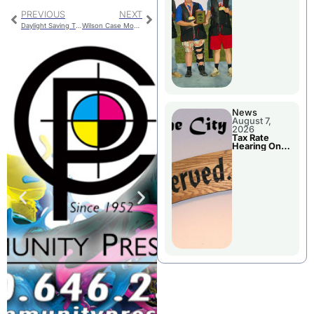
National
Championshi
PREVIOUS
NEXT
p
Daylight Saving Time Ends Sunday Morning
Wilson Case Moved To Circuit Court
News
August 7,
2026
Tax Rate
Hearing On
Chillicothe
City Council
Agenda