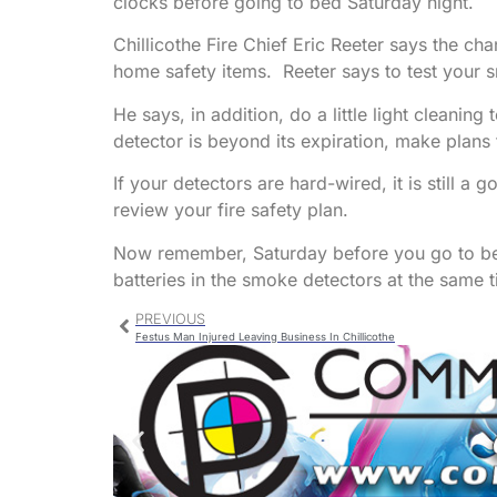
clocks before going to bed Saturday night.
Chillicothe Fire Chief Eric Reeter says the ch
home safety items. Reeter says to test your s
He says, in addition, do a little light cleani
detector is beyond its expiration, make plans 
If your detectors are hard-wired, it is still a
review your fire safety plan.
Now remember, Saturday before you go to be
batteries in the smoke detectors at the same t
PREVIOUS
Festus Man Injured Leaving Business In Chillicothe