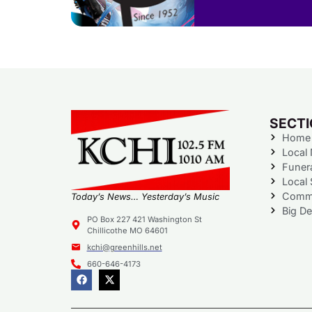
SECT
Home
Local
Funer
Local 
Commu
Today’s News… Yesterday’s Music
Big De
PO Box 227 421 Washington St
Chillicothe MO 64601
kchi@greenhills.net
660-646-4173