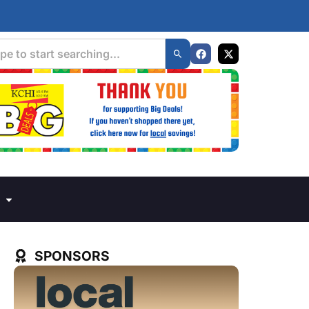
SPONSORS