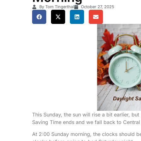
By Tom Tingerthal
October 27, 2025
This Sunday, the sun will rise a bit earlier, b
Saving Time ends and we fall back to Central
At 2:00 Sunday morning, the clocks should be