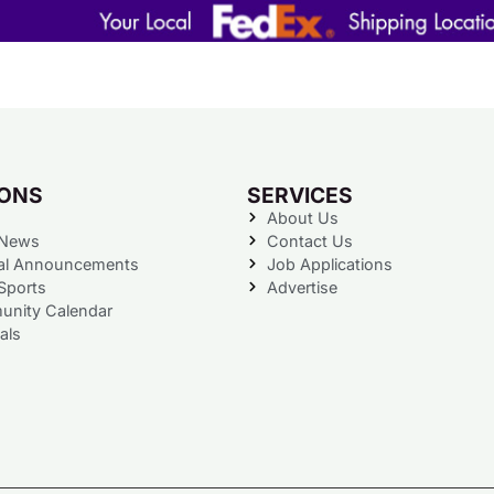
IONS
SERVICES
About Us
 News
Contact Us
al Announcements
Job Applications
Sports
Advertise
nity Calendar
als