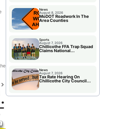
News
e
August 8, 2026
MoDOT Roadwork In The
Area Counties
Sports
August 7, 2026
Chillicothe FFA Trap Squad
Claims National
Championship
the
News
August 7, 2026
Tax Rate Hearing On
Chillicothe City Council
Agenda