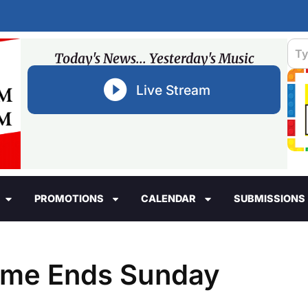
Today's News... Yesterday's Music
Live Stream
PROMOTIONS
CALENDAR
SUBMISSIONS
Time Ends Sunday