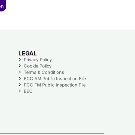
LEGAL
Privacy Policy
Cookie Policy
Terms & Conditions
FCC AM Public Inspection File
FCC FM Public Inspection File
EEO