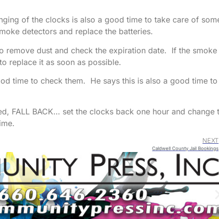
anging of the clocks is also a good time to take care of som
moke detectors and replace the batteries.
ng to remove dust and check the expiration date. If the smoke
to replace it as soon as possible.
 good time to check them. He says this is also a good time to
d, FALL BACK… set the clocks back one hour and change 
ime.
NEXT
Caldwell County Jail Bookings