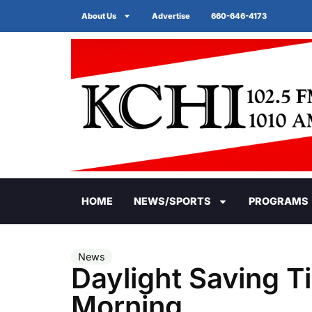
About Us
Advertise
660-646-4173
HOME
NEWS/SPORTS
PROGRAMS
News
Daylight Saving 
Morning