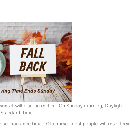
ut sunset will also be earlier. On Sunday morning, Daylight
 Standard Time.
 set back one hour. Of course, most people will reset their