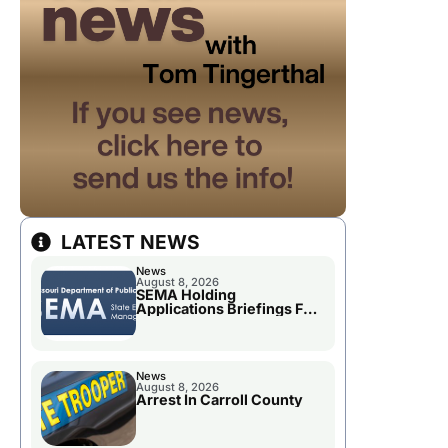
LATEST NEWS
News
August 8, 2026
SEMA Holding
Applications Briefings For
Disaster Declaration
News
August 8, 2026
Arrest In Carroll County