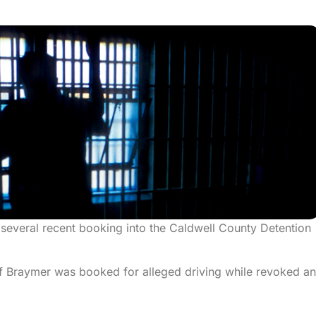
 several recent booking into the Caldwell County Detention
 Braymer was booked for alleged driving while revoked a