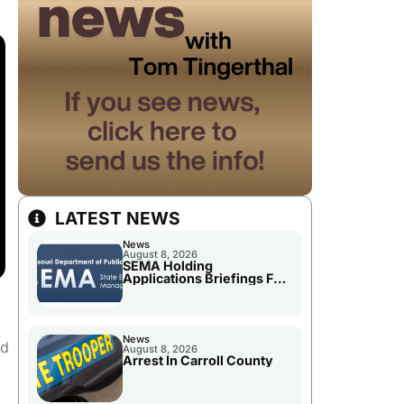
LATEST NEWS
News
August 8, 2026
SEMA Holding
Applications Briefings For
Disaster Declaration
News
nd
August 8, 2026
Arrest In Carroll County