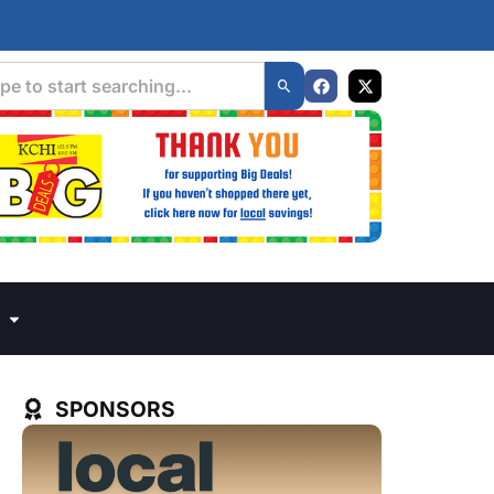
SPONSORS