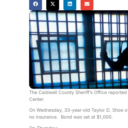
The Caldwell County Sheriff’s Office reported
Center.
On Wednesday, 33-year-old Taylor D. Shoe of
no insurance. Bond was set at $1,000.
On Thursday: