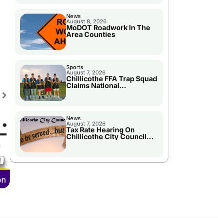
News
August 8, 2026
MoDOT Roadwork In The
Area Counties
Sports
August 7, 2026
Chillicothe FFA Trap Squad
Claims National
Championship
News
August 7, 2026
Tax Rate Hearing On
Chillicothe City Council
Agenda