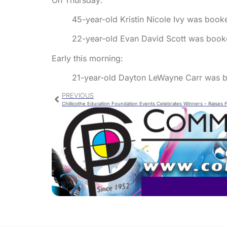
45-year-old Kristin Nicole Ivy was booked
22-year-old Evan David Scott was booke
Early this morning:
21-year-old Dayton LeWayne Carr was b
PREVIOUS
Chillicothe Education Foundation Events Celebrates Winners – Raises