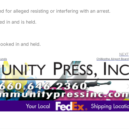
 for alleged resisting or interfering with an arrest.
d in and is held.
ooked in and held.
NEXT
 Funds
Chillicothe Airport Board