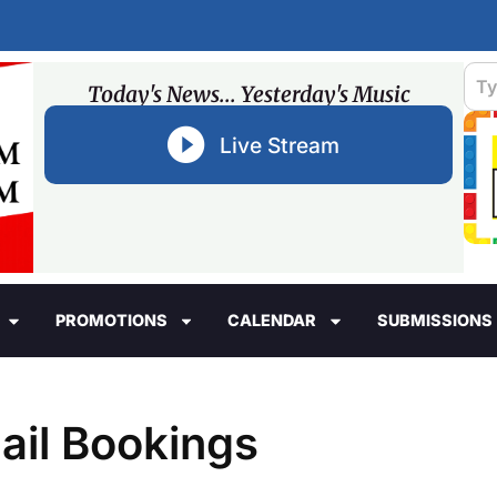
Today's News... Yesterday's Music
Live Stream
PROMOTIONS
CALENDAR
SUBMISSIONS
ail Bookings