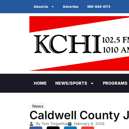
About Us
Advertise
660-646-4173
HOME
NEWS/SPORTS
PROGRAMS
News
Caldwell County J
By Tom Tingerthal
February 6, 2026