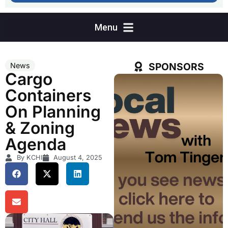
SPONSORS
News
Cargo
Containers
On Planning
& Zoning
Agenda
By KCHI
August 4, 2025