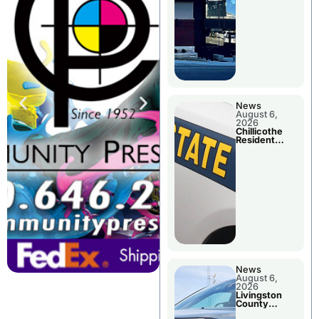
News
August 6,
2026
Chillicothe
Resident
Arrested In
Clay County
News
August 6,
2026
Livingston
County
Sheriff’s