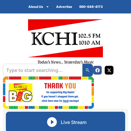
About Us
Advertise
660-646-4173
Today's News... Yesterday's Music
Live Stream