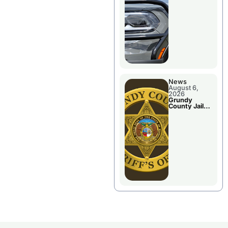
Report
News
August 6,
2026
Grundy
County Jail
Booking