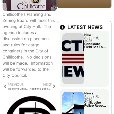
Chillicothe’s Planning and
Zoning Board will meet this
evening at City Hall. The
LATEST NEWS
agenda includes a
News
August 6,
discussion on placement
2026
Candidate
and rules for cargo
Field Set For
Several
containers in the City of
November
Races
Chillicothe. No decisions
will be made. Information
will be forwarded to the
City Council.
PREVIOUS
NEXT
Weekend Chillicothe Police Report
Additional Booking For Livingston County
News
August 6,
2026
Chillicothe
Police Report
For
Wednesday