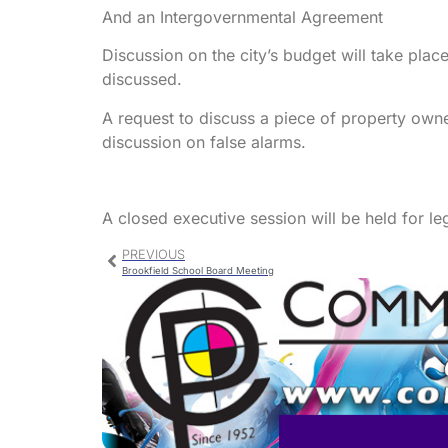
And an Intergovernmental Agreement
Discussion on the city’s budget will take place
discussed.
A request to discuss a piece of property own
discussion on false alarms.
A closed executive session will be held for le
PREVIOUS
Brookfield School Board Meeting