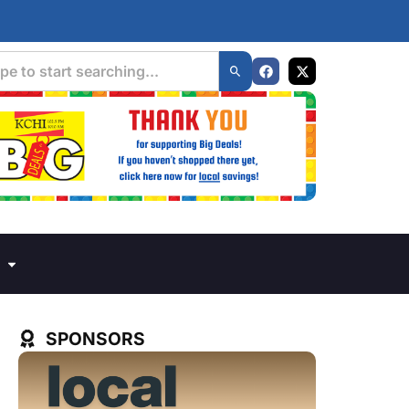
SPONSORS