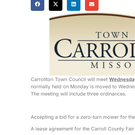
Carrollton Town Council will meet
Wednesda
normally held on Monday is moved to Wednesd
The meeting will include three ordinances.
Accepting a bid for a zero-turn mower for th
A lease agreement for the Carroll County Fair