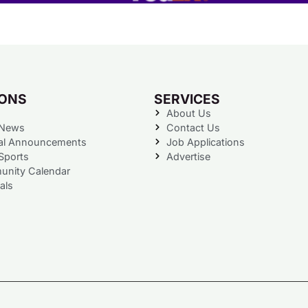
IONS
SERVICES
About Us
 News
Contact Us
al Announcements
Job Applications
Sports
Advertise
nity Calendar
als