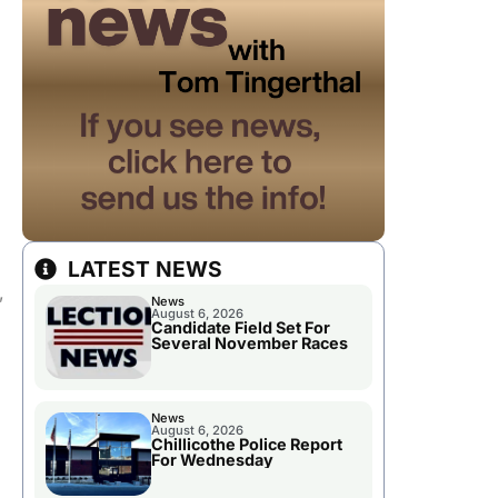
LATEST NEWS
,
News
August 6, 2026
Candidate Field Set For
Several November Races
News
August 6, 2026
Chillicothe Police Report
For Wednesday