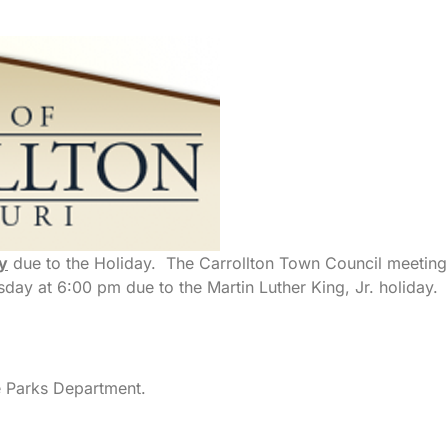
y
due to the Holiday. The Carrollton Town Council meeting
ay at 6:00 pm due to the Martin Luther King, Jr. holiday.
e Parks Department.