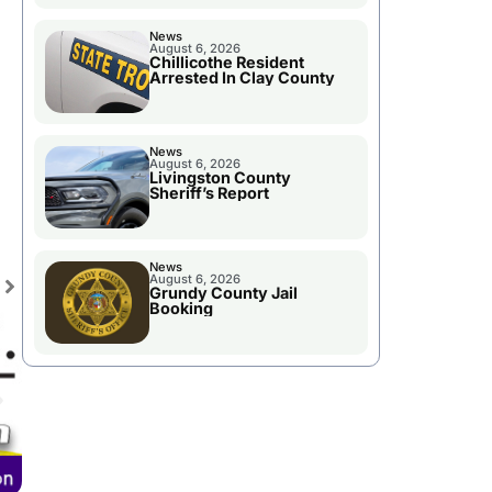
News
August 6, 2026
Chillicothe Resident
Arrested In Clay County
News
August 6, 2026
Livingston County
Sheriff’s Report
News
August 6, 2026
Grundy County Jail
Booking