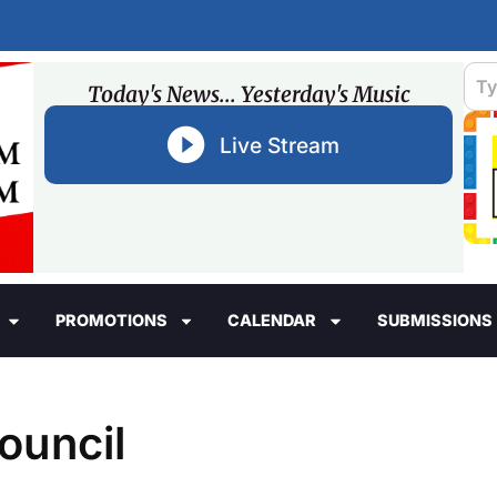
Today's News... Yesterday's Music
Live Stream
PROMOTIONS
CALENDAR
SUBMISSIONS
ouncil