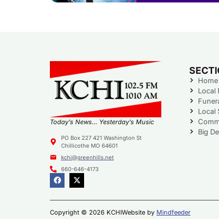
SECT
Home
Local
Funer
Local 
Commu
Today’s News… Yesterday’s Music
Big De
PO Box 227 421 Washington St
Chillicothe MO 64601
kchi@greenhills.net
660-646-4173
Copyright © 2026 KCHI
Website by
Mindfeeder