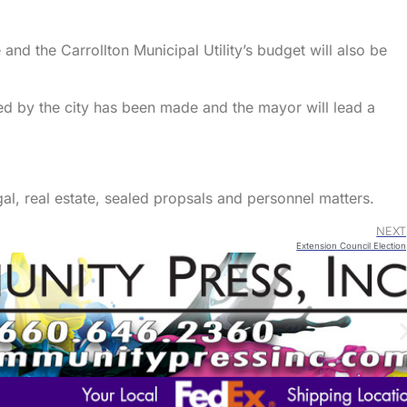
 and the Carrollton Municipal Utility’s budget will also be
ed by the city has been made and the mayor will lead a
gal, real estate, sealed propsals and personnel matters.
NEXT
Extension Council Election