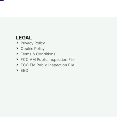
LEGAL
Privacy Policy
Cookie Policy
Terms & Conditions
FCC AM Public Inspection File
FCC FM Public Inspection File
EEO