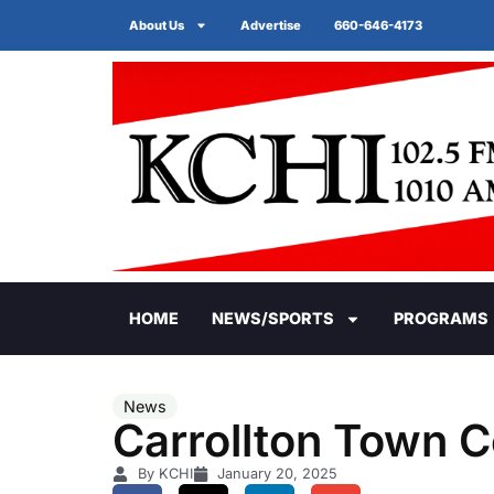
About Us
Advertise
660-646-4173
HOME
NEWS/SPORTS
PROGRAMS
News
Carrollton Town C
By KCHI
January 20, 2025