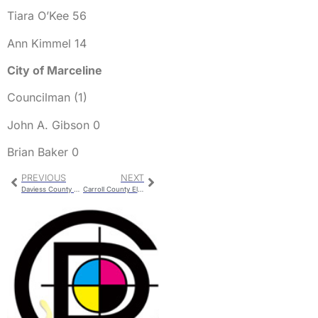
Tiara O’Kee 56
Ann Kimmel 14
City of Marceline
Councilman (1)
John A. Gibson 0
Brian Baker 0
PREVIOUS
NEXT
Daviess County Election Results
Carroll County Election Results