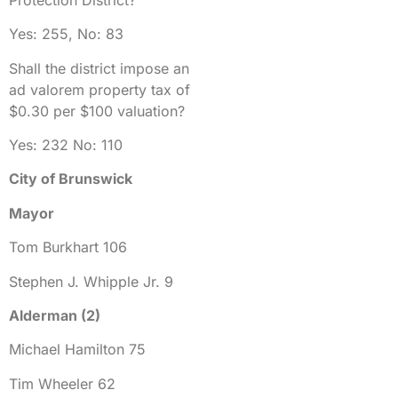
Yes: 255, No: 83
Shall the district impose an
ad valorem property tax of
$0.30 per $100 valuation?
Yes: 232 No: 110
City of Brunswick
Mayor
Tom Burkhart 106
Stephen J. Whipple Jr. 9
Alderman (2)
Michael Hamilton 75
Tim Wheeler 62