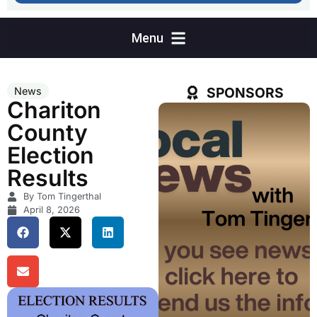
SPONSORS
News
Chariton
County
Election
Results
By Tom Tingerthal
April 8, 2026