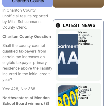
In Chariton County,
unofficial results reported
by Mitzi Schuchmann,
LATEST NEWS
County Clerk:
News
August 8,
Chariton County Question
2026
SEMA
Holding
Shall the county exempt
Applications
Briefings For
qualified taxpayers from
Disaster
Declaration
certain tax increases on
eligible taxpayer primary
residence above the liability
incurred in the initial credit
year?
News
Yes: 428, No: 388
August 8,
2026
Arrest In
Northwestern of Mendon
Carroll
County
School Board winners (3)