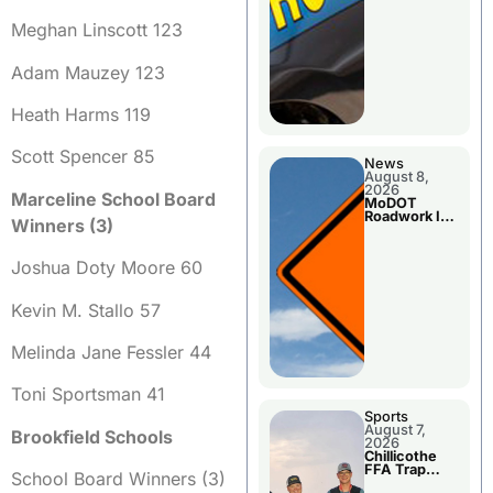
Meghan Linscott 123
Adam Mauzey 123
Heath Harms 119
Scott Spencer 85
News
August 8,
2026
Marceline School Board
MoDOT
Roadwork In
Winners (3)
The Area
Counties
Joshua Doty Moore 60
Kevin M. Stallo 57
Melinda Jane Fessler 44
Toni Sportsman 41
Sports
August 7,
Brookfield Schools
2026
Chillicothe
FFA Trap
School Board Winners (3)
Squad Claims