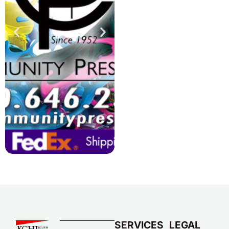
SERVICES
LEGAL