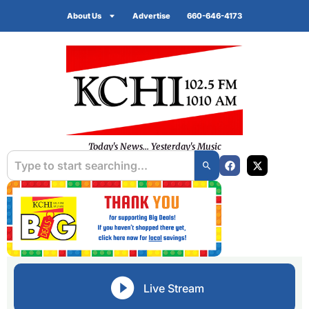
About Us
Advertise
660-646-4173
Today's News... Yesterday's Music
Live Stream