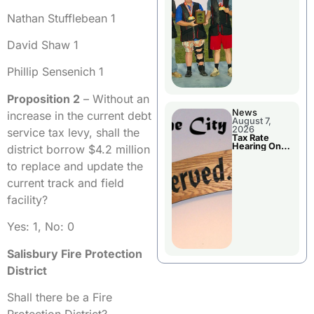
National
Championshi
Nathan Stufflebean 1
p
David Shaw 1
Phillip Sensenich 1
Proposition 2
– Without an
News
increase in the current debt
August 7,
2026
service tax levy, shall the
Tax Rate
Hearing On
district borrow $4.2 million
Chillicothe
City Council
to replace and update the
Agenda
current track and field
facility?
Yes: 1, No: 0
Salisbury Fire Protection
District
Shall there be a Fire
Protection District?