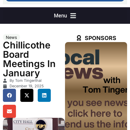
SPONSORS
News
Chillicothe
Board
Meetings In
January
By Tom Tingerthal
December 19, 2025