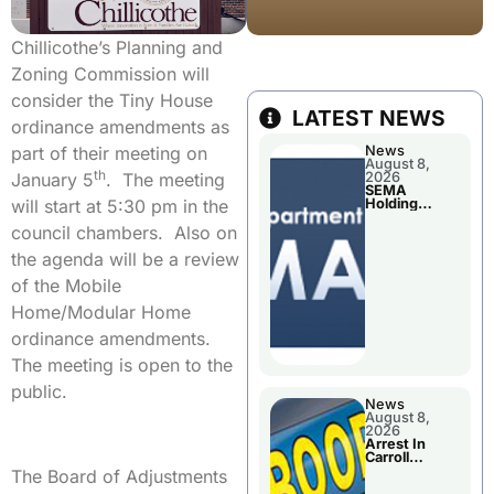
Chillicothe’s Planning and
Zoning Commission will
consider the Tiny House
LATEST NEWS
ordinance amendments as
News
part of their meeting on
August 8,
th
2026
January 5
. The meeting
SEMA
Holding
will start at 5:30 pm in the
Applications
Briefings For
council chambers. Also on
Disaster
Declaration
the agenda will be a review
of the Mobile
Home/Modular Home
ordinance amendments.
The meeting is open to the
public.
News
August 8,
2026
Arrest In
Carroll
County
The Board of Adjustments