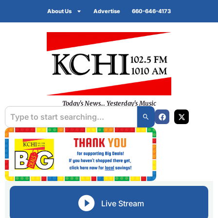
About Us
Advertise
660-646-4173
Today's News... Yesterday's Music
Live Stream