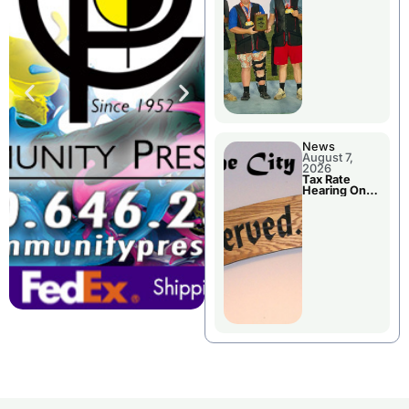
National
Championshi
p
News
August 7,
2026
Tax Rate
Hearing On
Chillicothe
City Council
Agenda