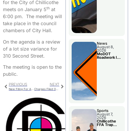
for the City of Chillicothe
th
meets on January 5
at
6:00 pm. The meeting will
take place in the council
chambers of City Hall.
On the agenda is a review
News
August 8,
of a lot size variance for
2026
MoDOT
310 Second Street.
Roadwork In
The Area
Counties
The meeting is open to the
public.
PREVIOUS
NEXT
New Filing For Ambulance Board
Charges Filed On 19 Year Old Man
Sports
August 7,
2026
Chillicothe
FFA Trap
Squad Claims