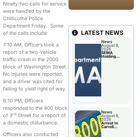
Ninety-two calls for service
were handled by the
Chillicothe Police
Department Friday. Some
LATEST NEWS
of the calls include:
News
7:10 AM, Officers took a
August 8,
2026
report of a two-vehicle
SEMA
Holding
traffic crash in the 2000
Applications
Briefings For
block of Washington Street.
Disaster
Declaration
No injuries were reported,
and a driver was cited for
failing to yield right of way.
6:10 PM, Officers
responded to the 400 block
News
rd
of 3
Street for a report of
August 8,
2026
a domestic disturbance.
Arrest In
Carroll
County
Officers also conducted