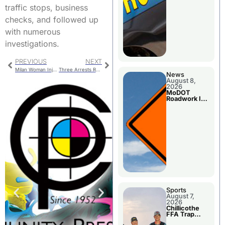
traffic stops, business
checks, and followed up
with numerous
investigations.
PREVIOUS
NEXT
Milan Woman Injured when Vehicle Overturns
Three Arrests Reported State Troopers
News
August 8,
2026
MoDOT
Roadwork In
The Area
Counties
Sports
August 7,
2026
Chillicothe
FFA Trap
Squad Claims