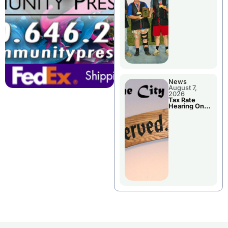
National
Championshi
p
News
August 7,
2026
Tax Rate
Hearing On
Chillicothe
City Council
Agenda