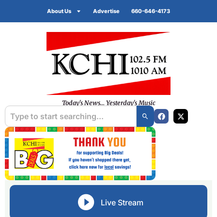
About Us
Advertise
660-646-4173
Today's News... Yesterday's Music
Live Stream