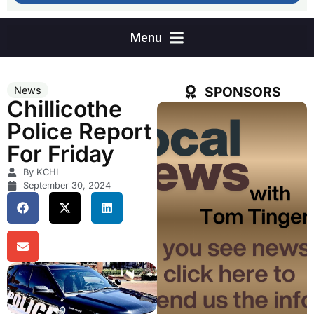
SPONSORS
News
Chillicothe
Police Report
For Friday
By KCHI
September 30, 2024