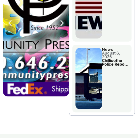
November
Races
News
August 6,
2026
Chillicothe
Police Report
For
Wednesday