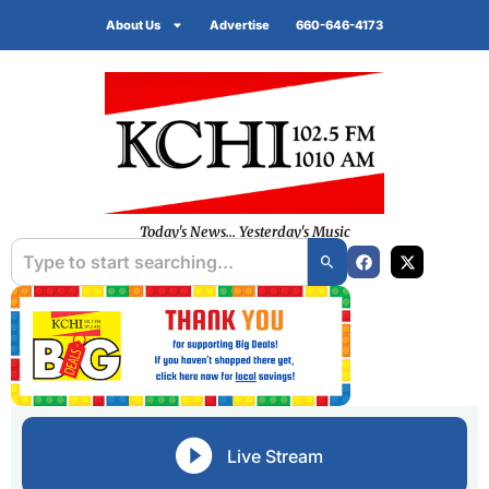
About Us
Advertise
660-646-4173
Today's News... Yesterday's Music
Live Stream