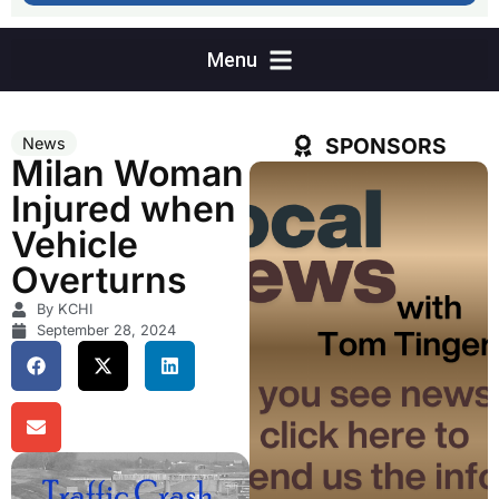
SPONSORS
News
Milan Woman
Injured when
Vehicle
Overturns
By KCHI
September 28, 2024