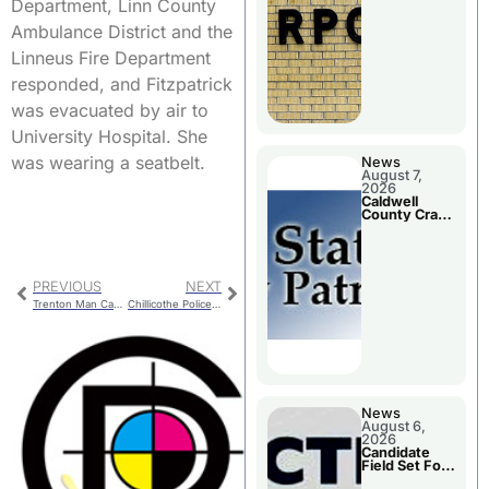
Meeting
Department, Linn County
Ambulance District and the
Linneus Fire Department
responded, and Fitzpatrick
was evacuated by air to
University Hospital. She
was wearing a seatbelt.
News
August 7,
2026
Caldwell
County Crash
Leaves One
Dead and
Two Injured
PREVIOUS
NEXT
Trenton Man Captured after Fleeing Police
Chillicothe Police Report For Friday
News
August 6,
2026
Candidate
Field Set For
Several