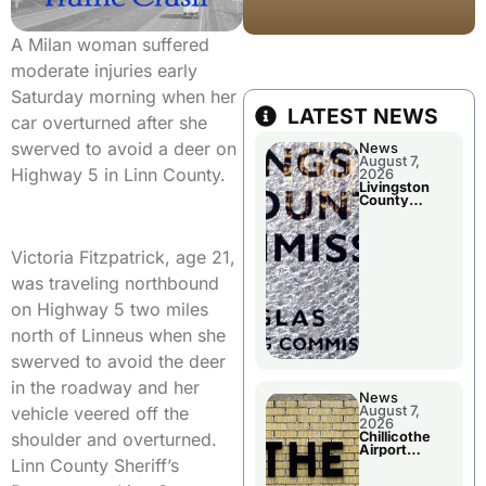
A Milan woman suffered
moderate injuries early
Saturday morning when her
LATEST NEWS
car overturned after she
swerved to avoid a deer on
News
August 7,
Highway 5 in Linn County.
2026
Livingston
County
Commission
To Discuss A
Tax Rate
Levy
Victoria Fitzpatrick, age 21,
was traveling northbound
on Highway 5 two miles
north of Linneus when she
swerved to avoid the deer
in the roadway and her
News
August 7,
vehicle veered off the
2026
Chillicothe
shoulder and overturned.
Airport
Advisory
Linn County Sheriff’s
Board