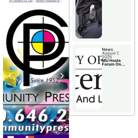
911 Board Of Livingston County
Acton Indicted By Benton County Grand Jury
News
August 7,
2026
MU Hosts
Forum On
Livingston
County’s
Future
Growth