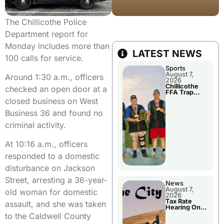
The Chillicothe Police
Department report for
Monday includes more than
LATEST NEWS
100 calls for service.
Sports
August 7,
Around 1:30 a.m., officers
2026
Chillicothe
checked an open door at a
FFA Trap
Squad Claims
closed business on West
National
Championshi
Business 36 and found no
p
criminal activity.
At 10:16 a.m., officers
responded to a domestic
disturbance on Jackson
Street, arresting a 36-year-
News
August 7,
old woman for domestic
2026
Tax Rate
assault, and she was taken
Hearing On
Chillicothe
to the Caldwell County
City Council