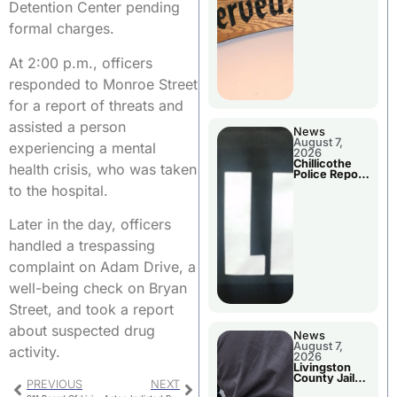
Agenda
Detention Center pending
formal charges.
At 2:00 p.m., officers
responded to Monroe Street
for a report of threats and
assisted a person
News
August 7,
experiencing a mental
2026
Chillicothe
health crisis, who was taken
Police Report
For Thursday
to the hospital.
Later in the day, officers
handled a trespassing
complaint on Adam Drive, a
well-being check on Bryan
Street, and took a report
about suspected drug
News
August 7,
activity.
2026
Livingston
County Jail
PREVIOUS
NEXT
Bookings