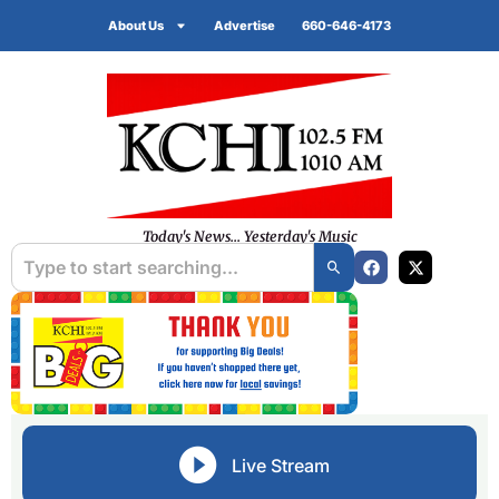
About Us
Advertise
660-646-4173
Today's News... Yesterday's Music
Live Stream