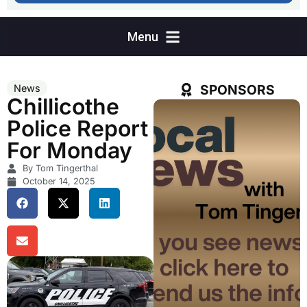
SPONSORS
News
Chillicothe
Police Report
For Monday
By Tom Tingerthal
October 14, 2025