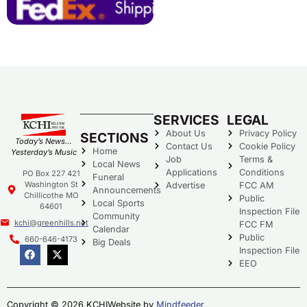
SERVICES
LEGAL
About Us
Privacy Policy
SECTIONS
Today’s News…
Contact Us
Cookie Policy
Home
Yesterday’s Music
Job
Terms &
Local News
Applications
Conditions
PO Box 227 421
Funeral
Washington St
Advertise
FCC AM
Announcements
Chillicothe MO
Public
Local Sports
64601
Inspection File
Community
kchi@greenhills.net
FCC FM
Calendar
Public
660-646-4173
Big Deals
Inspection File
EEO
Copyright © 2026 KCHI
Website by
Mindfeeder