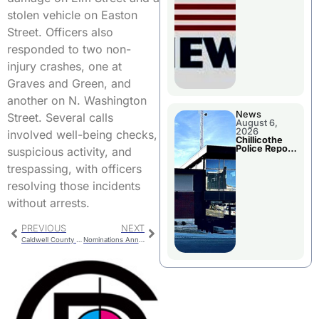
November
Races
stolen vehicle on Easton
Street. Officers also
responded to two non-
injury crashes, one at
Graves and Green, and
another on N. Washington
News
Street. Several calls
August 6,
2026
involved well-being checks,
Chillicothe
Police Report
suspicious activity, and
For
Wednesday
trespassing, with officers
resolving those incidents
without arrests.
PREVIOUS
NEXT
Caldwell County Charges
Nominations Announced For Teacher of the Year and Beacon Awards