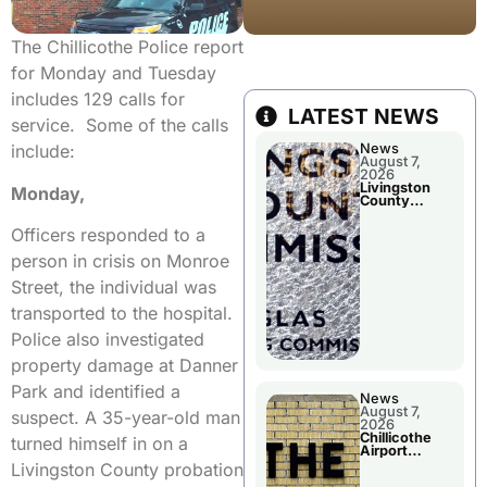
The Chillicothe Police report
for Monday and Tuesday
includes 129 calls for
LATEST NEWS
service. Some of the calls
News
include:
August 7,
2026
Livingston
Monday,
County
Commission
To Discuss A
Officers responded to a
Tax Rate
Levy
person in crisis on Monroe
Street, the individual was
transported to the hospital.
Police also investigated
property damage at Danner
Park and identified a
News
August 7,
suspect. A 35-year-old man
2026
Chillicothe
turned himself in on a
Airport
Advisory
Livingston County probation
Board