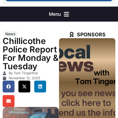
SPONSORS
News
Chillicothe
Police Report
For Monday &
Tuesday
By Tom Tingerthal
November 12, 2025