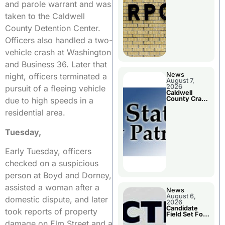
Meeting
and parole warrant and was
taken to the Caldwell
County Detention Center.
Officers also handled a two-
vehicle crash at Washington
and Business 36. Later that
News
night, officers terminated a
August 7,
2026
pursuit of a fleeing vehicle
Caldwell
County Crash
due to high speeds in a
Leaves One
Dead and
residential area.
Two Injured
Tuesday,
Early Tuesday, officers
checked on a suspicious
person at Boyd and Dorney,
assisted a woman after a
News
August 6,
domestic dispute, and later
2026
Candidate
took reports of property
Field Set For
Several
damage on Elm Street and a