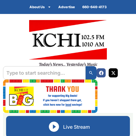
About Us
Advertise
660-646-4173
Today's News... Yesterday's Music
Live Stream