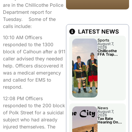
are in the Chillicothe Police
Department report for
Tuesday. Some of the
calls include:
LATEST NEWS
10:10 AM Officers
Sports
August 7,
responded to the 1300
2026
Chillicothe
block of Calhoun after a 911
FFA Trap
Squad Claims
caller advised they needed
National
Championshi
help. Officers discovered it
p
was a medical emergency
and called for EMS to
respond.
12:08 PM Officers
responded to the 200 block
News
August 7,
of Polk Street for a suicidal
2026
Tax Rate
subject who had already
Hearing On
Chillicothe
injured themselves. The
City Council