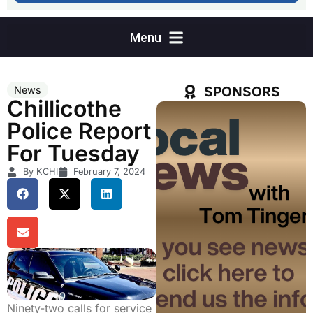
SPONSORS
News
Chillicothe
Police Report
For Tuesday
By KCHI
February 7, 2024
Ninety-two calls for service