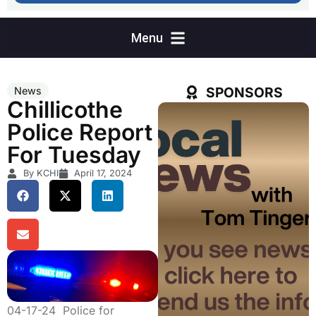
SPONSORS
News
Chillicothe
Police Report
For Tuesday
By KCHI
April 17, 2024
04-17-24 Police for