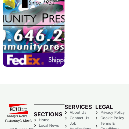
SERVICES
LEGAL
About Us
Privacy Policy
SECTIONS
Today’s News…
Contact Us
Cookie Policy
Home
Yesterday’s Music
Job
Terms &
Local News
Applications
Conditions