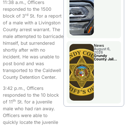
Report
11:38 a.m., Officers
responded to the 1500
rd
block of 3
St. for a report
of a male with a Livingston
County arrest warrant. The
male attempted to barricade
himself, but surrendered
News
August 6,
shortly after with no
2026
Grundy
incident. He was unable to
County Jail
Booking
post bond and was
transported to the Caldwell
County Detention Center.
3:42 p.m., Officers
responded to the 10 block
th
of 11
St. for a juvenile
male who had ran away.
Officers were able to
quickly locate the juvenile