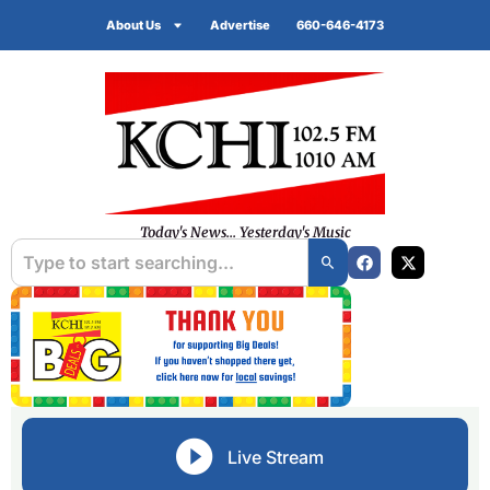
About Us
Advertise
660-646-4173
Today's News... Yesterday's Music
Live Stream