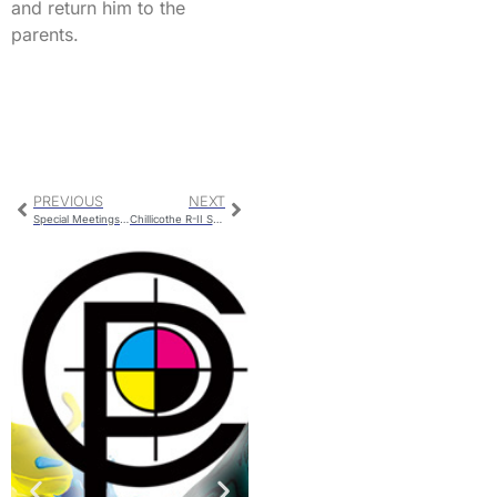
and return him to the
parents.
PREVIOUS
NEXT
Special Meetings For Governor’s Visit and Graduation
Chillicothe R-II School Board Reorganizes