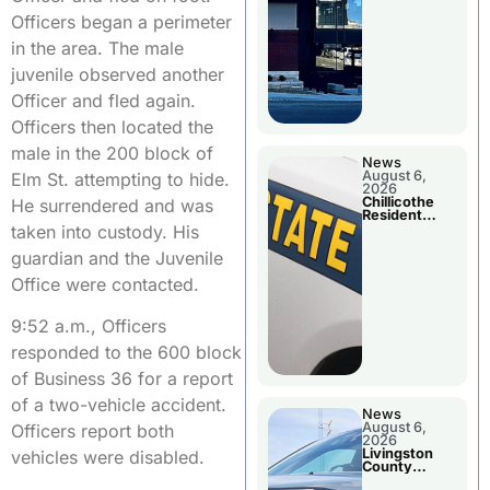
Officers began a perimeter
in the area. The male
juvenile observed another
Officer and fled again.
Officers then located the
male in the 200 block of
News
August 6,
Elm St. attempting to hide.
2026
Chillicothe
He surrendered and was
Resident
Arrested In
taken into custody. His
Clay County
guardian and the Juvenile
Office were contacted.
9:52 a.m., Officers
responded to the 600 block
of Business 36 for a report
of a two-vehicle accident.
News
August 6,
Officers report both
2026
Livingston
vehicles were disabled.
County
Sheriff’s