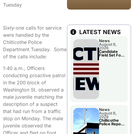
Tuesday
Sixty-one calls for service
LATEST NEWS
were handled by the
News
Chillicothe Police
August 6,
2026
Department Tuesday. Some
Candidate
Field Set For
of the calls include:
Several
November
Races
1:40 a.m., Officers
conducting proactive patrol
in the 200 block of
Washington St. observed a
male juvenile matching the
description of a suspect
News
that had run from a traffic
August 6,
2026
stop on Monday. The male
Chillicothe
Police Report
juvenile observed the
For
Wednesday
Officer and fled on foot.