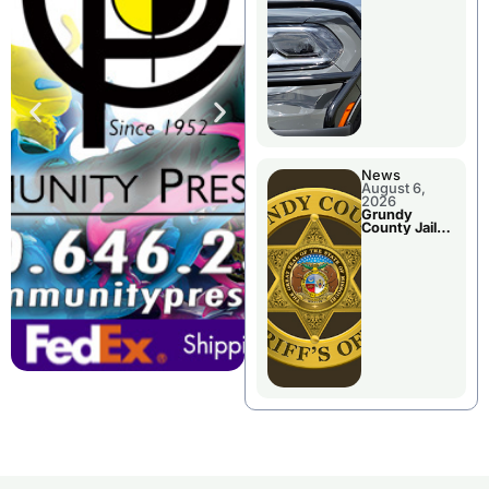
Report
News
August 6,
2026
Grundy
County Jail
Booking