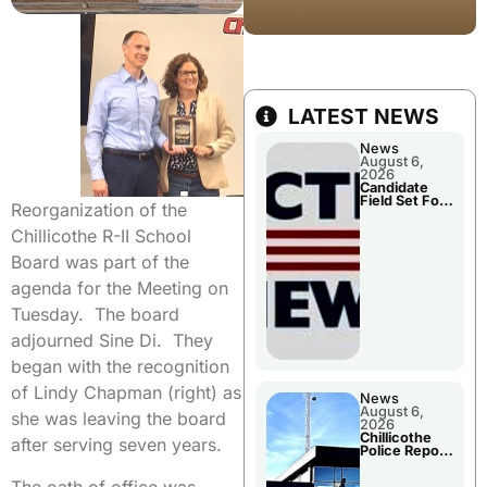
LATEST NEWS
News
August 6,
2026
Candidate
Field Set For
Reorganization of the
Several
November
Chillicothe R-II School
Races
Board was part of the
agenda for the Meeting on
Tuesday. The board
adjourned Sine Di. They
began with the recognition
of Lindy Chapman (right) as
News
August 6,
she was leaving the board
2026
Chillicothe
after serving seven years.
Police Report
For
Wednesday
The oath of office was