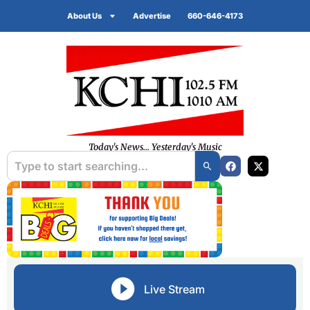
About Us
Advertise
660-646-4173
Today's News... Yesterday's Music
Live Stream