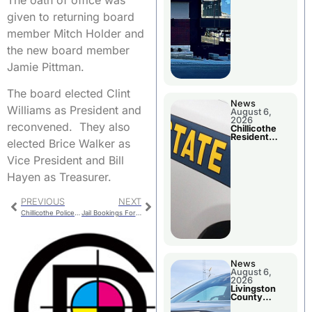
given to returning board
member Mitch Holder and
the new board member
Jamie Pittman.
The board elected Clint
News
Williams as President and
August 6,
2026
reconvened. They also
Chillicothe
Resident
elected Brice Walker as
Arrested In
Clay County
Vice President and Bill
Hayen as Treasurer.
PREVIOUS
NEXT
Chillicothe Police Report For Tuesday
Jail Bookings For Livingston County
News
August 6,
2026
Livingston
County
Sheriff’s