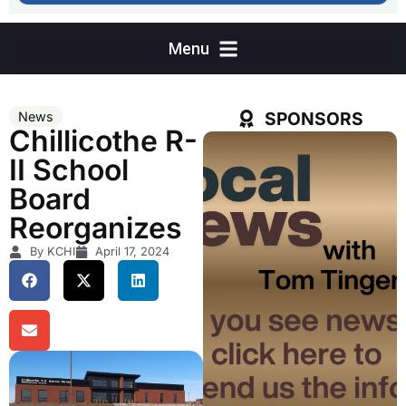
SPONSORS
News
Chillicothe R-
II School
Board
Reorganizes
By KCHI
April 17, 2024