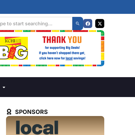
SPONSORS