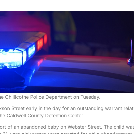
he Chillicothe Police Department on Tuesday.
on Street early in the day for an outstanding warrant rela
the Caldwell County Detention Center.
eport of an abandoned baby on Webster Street. The child wa