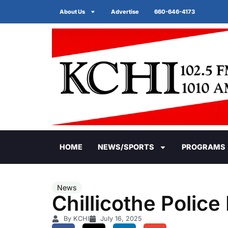
About Us
Advertise
660-646-4173
HOME
NEWS/SPORTS
PROGRAMS
News
Chillicothe Polic
By KCHI
July 16, 2025