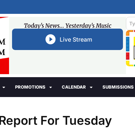
Today's News... Yesterday's Music
Live Stream
PROMOTIONS
CALENDAR
SUBMISSIONS
e Report For Tuesday