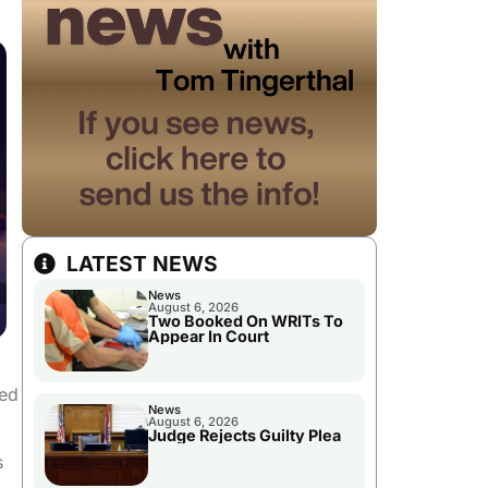
LATEST NEWS
News
August 6, 2026
Two Booked On WRITs To
Appear In Court
ted
News
August 6, 2026
Judge Rejects Guilty Plea
s