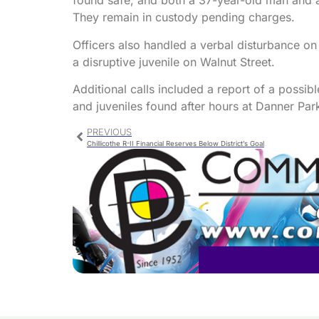
found safe, and both a 37-year-old man and 
They remain in custody pending charges.
Officers also handled a verbal disturbance on
a disruptive juvenile on Walnut Street.
Additional calls included a report of a possib
and juveniles found after hours at Danner Par
PREVIOUS
Chillicothe R-II Financial Reserves Below District’s Goal