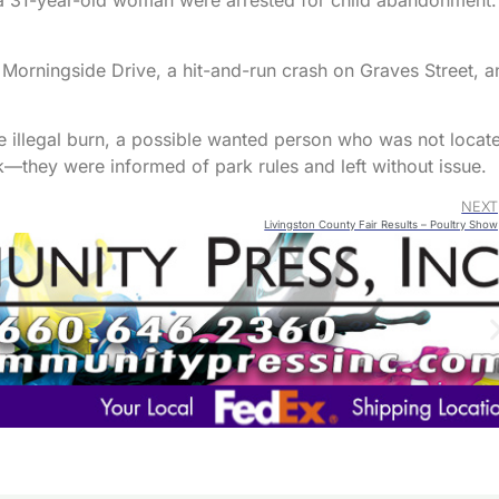
a 31-year-old woman were arrested for child abandonment.
 Morningside Drive, a hit-and-run crash on Graves Street, a
le illegal burn, a possible wanted person who was not locat
k—they were informed of park rules and left without issue.
NEXT
Livingston County Fair Results – Poultry Show