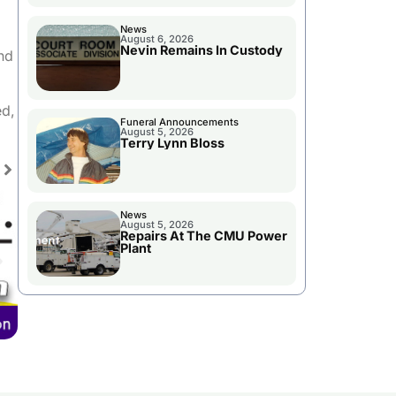
News
August 6, 2026
Nevin Remains In Custody
nd
ed,
Funeral Announcements
August 5, 2026
Terry Lynn Bloss
News
August 5, 2026
Repairs At The CMU Power
Plant