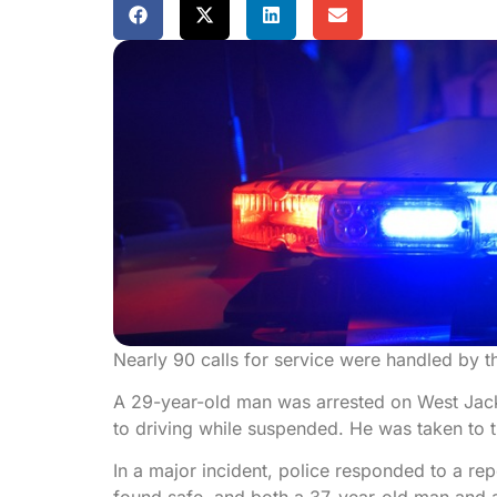
Nearly 90 calls for service were handled by t
A 29-year-old man was arrested on West Jacks
to driving while suspended. He was taken to 
In a major incident, police responded to a r