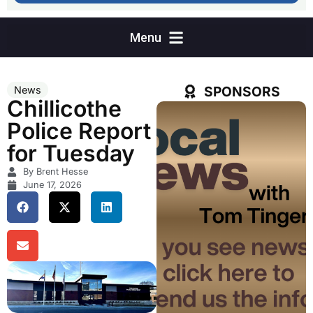
SPONSORS
News
Chillicothe
Police Report
for Tuesday
By Brent Hesse
June 17, 2026