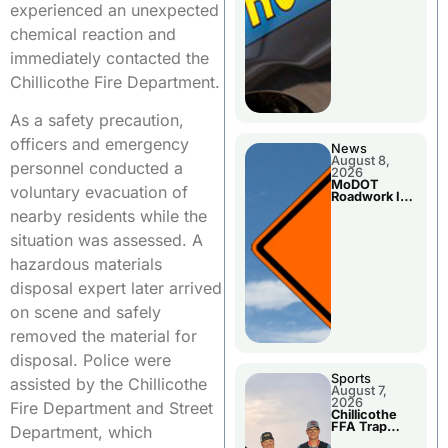
experienced an unexpected
chemical reaction and
immediately contacted the
Chillicothe Fire Department.
As a safety precaution,
officers and emergency
News
August 8,
personnel conducted a
2026
MoDOT
voluntary evacuation of
Roadwork In
The Area
nearby residents while the
Counties
situation was assessed. A
hazardous materials
disposal expert later arrived
on scene and safely
removed the material for
disposal. Police were
Sports
assisted by the Chillicothe
August 7,
2026
Fire Department and Street
Chillicothe
FFA Trap
Department, which
Squad Claims