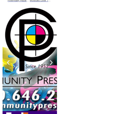
Potentially Hazardous Incident Leads to Evacuation in Chillicothe
Mudcats Lose The Rubber Match Against The Natty’s; Fall to 2-10