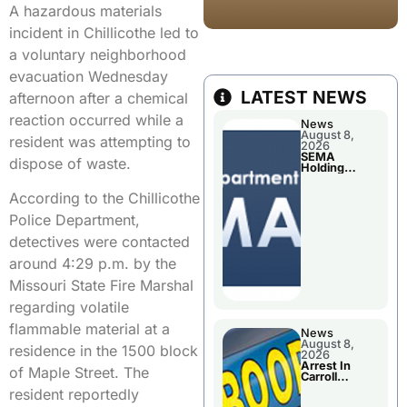
A hazardous materials
incident in Chillicothe led to
a voluntary neighborhood
evacuation Wednesday
LATEST NEWS
afternoon after a chemical
reaction occurred while a
News
August 8,
resident was attempting to
2026
SEMA
dispose of waste.
Holding
Applications
Briefings For
According to the Chillicothe
Disaster
Declaration
Police Department,
detectives were contacted
around 4:29 p.m. by the
Missouri State Fire Marshal
regarding volatile
flammable material at a
News
August 8,
residence in the 1500 block
2026
Arrest In
of Maple Street. The
Carroll
County
resident reportedly