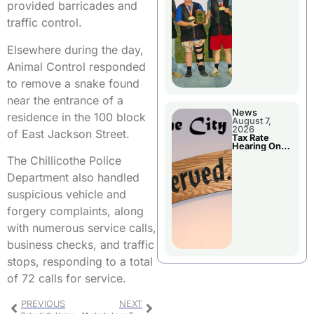
National
provided barricades and
Championshi
p
traffic control.
Elsewhere during the day,
Animal Control responded
to remove a snake found
near the entrance of a
News
residence in the 100 block
August 7,
2026
of East Jackson Street.
Tax Rate
Hearing On
Chillicothe
The Chillicothe Police
City Council
Agenda
Department also handled
suspicious vehicle and
forgery complaints, along
with numerous service calls,
business checks, and traffic
stops, responding to a total
of 72 calls for service.
PREVIOUS
NEXT