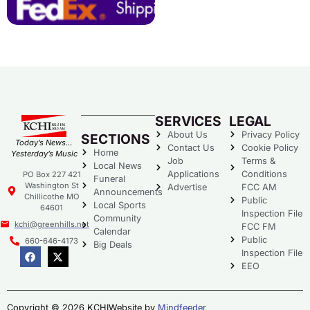
SERVICES
LEGAL
About Us
Privacy Policy
SECTIONS
Today’s News…
Contact Us
Cookie Policy
Home
Yesterday’s Music
Job
Terms &
Local News
Applications
Conditions
PO Box 227 421
Funeral
Washington St
Advertise
FCC AM
Announcements
Chillicothe MO
Public
Local Sports
64601
Inspection File
Community
kchi@greenhills.net
FCC FM
Calendar
Public
660-646-4173
Big Deals
Inspection File
EEO
Copyright © 2026 KCHI
Website by
Mindfeeder