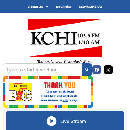
About Us
Advertise
660-646-4173
Today's News... Yesterday's Music
Live Stream