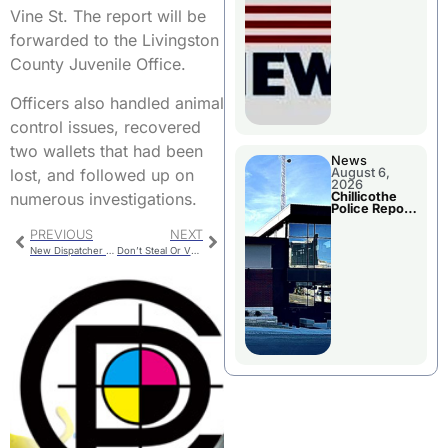
November
Vine St. The report will be
Races
forwarded to the Livingston
County Juvenile Office.
Officers also handled animal
control issues, recovered
two wallets that had been
News
lost, and followed up on
August 6,
2026
numerous investigations.
Chillicothe
Police Report
For
Wednesday
PREVIOUS
NEXT
New Dispatcher Hired
Don’t Steal Or Vandalize Political Signs