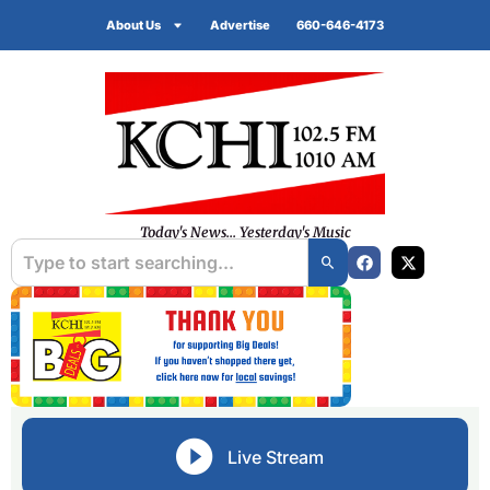
About Us
Advertise
660-646-4173
Today's News... Yesterday's Music
Live Stream