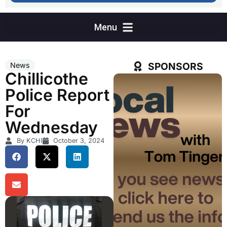
SPONSORS
News
Chillicothe
Police Report
For
Wednesday
By KCHI
October 3, 2024