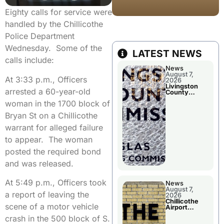
Eighty calls for service were
handled by the Chillicothe
Police Department
Wednesday. Some of the
LATEST NEWS
calls include:
News
August 7,
At 3:33 p.m., Officers
2026
Livingston
arrested a 60-year-old
County
Commission
woman in the 1700 block of
To Discuss A
Tax Rate
Bryan St on a Chillicothe
Levy
warrant for alleged failure
to appear. The woman
posted the required bond
and was released.
At 5:49 p.m., Officers took
News
August 7,
a report of leaving the
2026
Chillicothe
scene of a motor vehicle
Airport
Advisory
crash in the 500 block of S.
Board