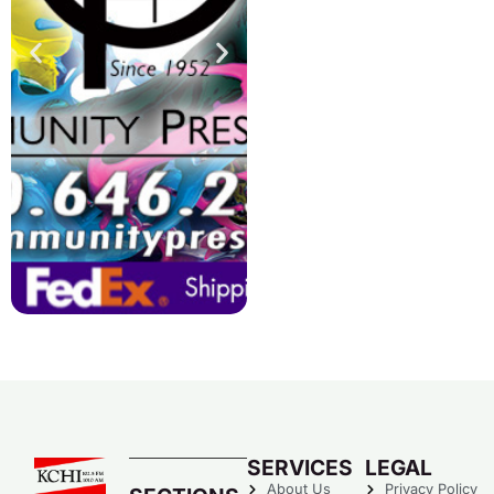
SERVICES
LEGAL
About Us
Privacy Policy