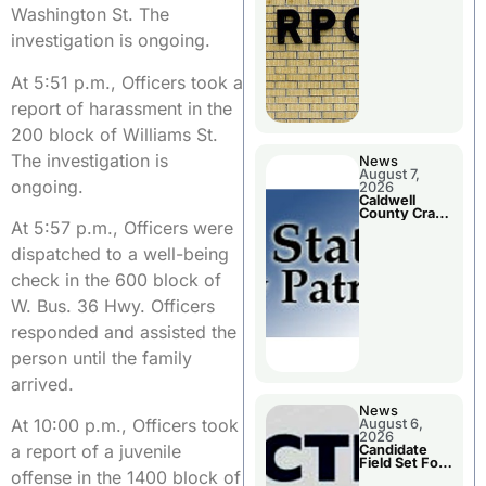
Meeting
Washington St. The
investigation is ongoing.
At 5:51 p.m., Officers took a
report of harassment in the
200 block of Williams St.
The investigation is
News
August 7,
ongoing.
2026
Caldwell
County Crash
At 5:57 p.m., Officers were
Leaves One
Dead and
dispatched to a well-being
Two Injured
check in the 600 block of
W. Bus. 36 Hwy. Officers
responded and assisted the
person until the family
arrived.
News
At 10:00 p.m., Officers took
August 6,
2026
a report of a juvenile
Candidate
Field Set For
offense in the 1400 block of
Several