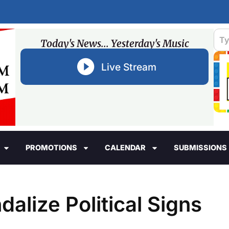
Today's News... Yesterday's Music
Live Stream
PROMOTIONS
CALENDAR
SUBMISSIONS
dalize Political Signs