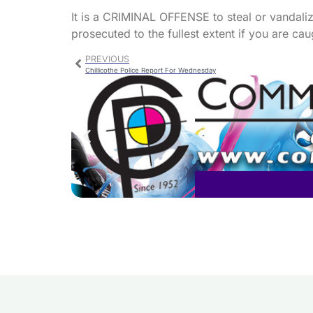
It is a CRIMINAL OFFENSE to steal or vandali
prosecuted to the fullest extent if you are cau
PREVIOUS
Chillicothe Police Report For Wednesday