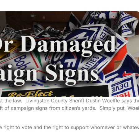
nst the law. Livingston County Sheriff Dustin Woelfle says th
eft of campaign signs from citizen’s yards. Simply put, Woel
e right to vote and the right to support whomever or whate