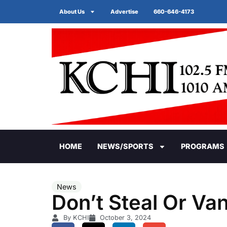
About Us
Advertise
660-646-4173
HOME
NEWS/SPORTS
PROGRAMS
News
Don’t Steal Or Van
By KCHI
October 3, 2024