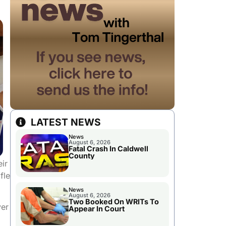
LATEST NEWS
News
August 6, 2026
Fatal Crash In Caldwell
County
eir
fle
News
August 6, 2026
Two Booked On WRITs To
ver
Appear In Court