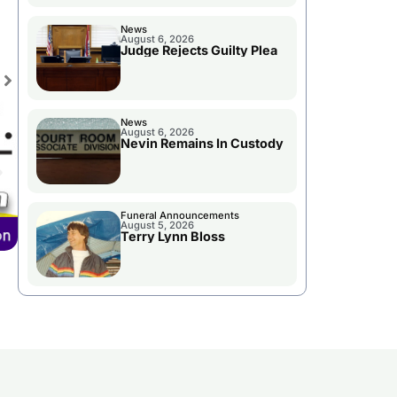
News
August 6, 2026
Judge Rejects Guilty Plea
News
August 6, 2026
Nevin Remains In Custody
Funeral Announcements
August 5, 2026
Terry Lynn Bloss