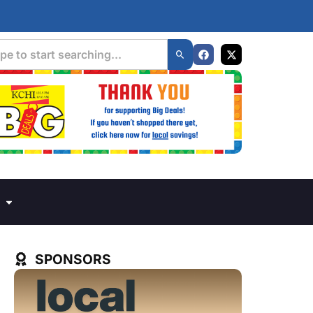
SPONSORS