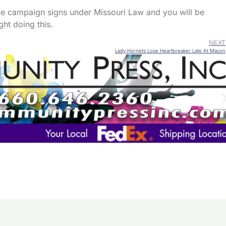
ze campaign signs under Missouri Law and you will be
ght doing this.
NEXT
Lady Hornets Lose Heartbreaker Late At Macon