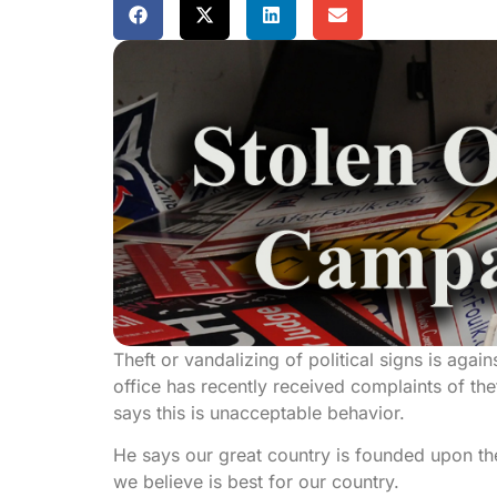
Theft or vandalizing of political signs is agai
office has recently received complaints of th
says this is unacceptable behavior.
He says our great country is founded upon th
we believe is best for our country.