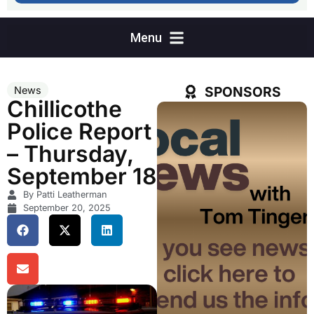
SPONSORS
News
Chillicothe
Police Report
– Thursday,
September 18
By Patti Leatherman
September 20, 2025