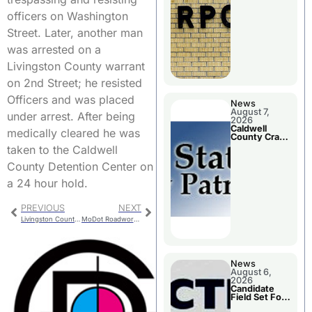
Meeting
officers on Washington
Street. Later, another man
was arrested on a
Livingston County warrant
on 2nd Street; he resisted
Officers and was placed
News
August 7,
under arrest. After being
2026
Caldwell
medically cleared he was
County Crash
Leaves One
taken to the Caldwell
Dead and
Two Injured
County Detention Center on
a 24 hour hold.
PREVIOUS
NEXT
Livingston County Bridge Replacement
MoDot Roadwork in Northwest Missouri
News
August 6,
2026
Candidate
Field Set For
Several