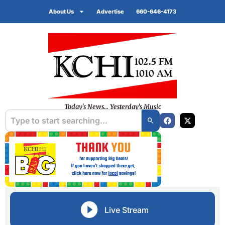
About Us
Advertise
660-646-4173
Today's News... Yesterday's Music
Live Stream