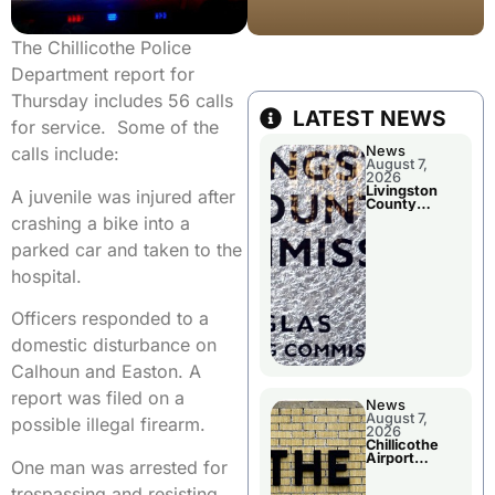
The Chillicothe Police
Department report for
Thursday includes 56 calls
LATEST NEWS
for service. Some of the
News
calls include:
August 7,
2026
Livingston
A juvenile was injured after
County
Commission
crashing a bike into a
To Discuss A
Tax Rate
parked car and taken to the
Levy
hospital.
Officers responded to a
domestic disturbance on
Calhoun and Easton. A
report was filed on a
News
August 7,
possible illegal firearm.
2026
Chillicothe
Airport
One man was arrested for
Advisory
Board
trespassing and resisting