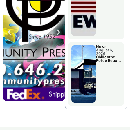
November
Races
News
August 6,
2026
Chillicothe
Police Report
For
Wednesday