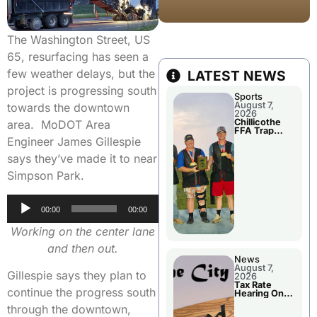
The Washington Street, US
65, resurfacing has seen a
few weather delays, but the
LATEST NEWS
project is progressing south
Sports
August 7,
towards the downtown
2026
Chillicothe
area. MoDOT Area
FFA Trap
Squad Claims
Engineer James Gillespie
National
Championshi
says they’ve made it to near
p
Simpson Park.
Audio
00:00
00:00
Player
Working on the center lane
and then out.
News
August 7,
Gillespie says they plan to
2026
Tax Rate
continue the progress south
Hearing On
Chillicothe
through the downtown,
City Council