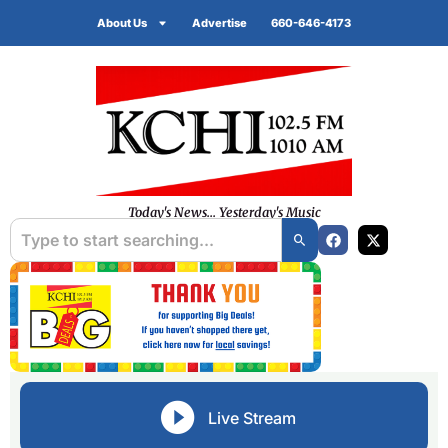
About Us
Advertise
660-646-4173
Today's News... Yesterday's Music
Live Stream