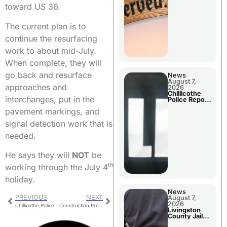
Agenda
toward US 36.
The current plan is to
continue the resurfacing
work to about mid-July.
When complete, they will
go back and resurface
News
August 7,
approaches and
2026
Chillicothe
interchanges, put in the
Police Report
For Thursday
pavement markings, and
signal detection work that is
needed.
He says they will
NOT
be
th
working through the July 4
holiday.
News
PREVIOUS
NEXT
August 7,
2026
Chillicothe Police Report For Tuesday
Construction Progress On New Police Facility
Livingston
County Jail
Bookings