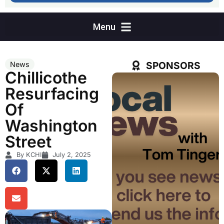
SPONSORS
News
Chillicothe
Resurfacing
Of
Washington
Street
By KCHI
July 2, 2025