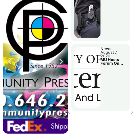
News
August 7,
2026
MU Hosts
Forum On
Livingston
County’s
Future
Growth