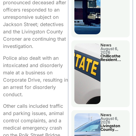
pronounced deceased after
officers responded to an
unresponsive subject on
Jackson Street; detectives
and the Livingston County
Coroner are continuing that
News
investigation.
August 6,
2026
Chillicothe
Police also dealt with an
Resident
Arrested In
intoxicated and disorderly
Clay County
male at a business on
Corporate Drive, resulting in
an arrest for disorderly
conduct.
Other calls included traffic
and parking issues, animal
News
August 6,
control complaints, and a
2026
Livingston
medical emergency crash
County
Sheriff’s
on the Polk Street Bridge.