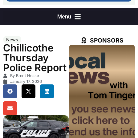
SPONSORS
News
Chillicothe
Thursday
Police Report
By Brent Hesse
January 17, 2026