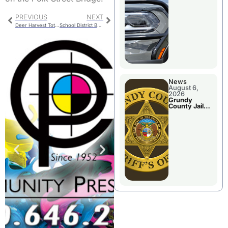
Report
PREVIOUS
NEXT
Deer Harvest Totals
School District Budget Savings
News
August 6,
2026
Grundy
County Jail
Booking