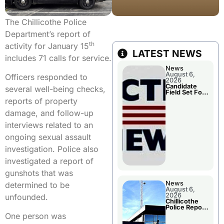
The Chillicothe Police
Department’s report of
th
activity for January 15
LATEST NEWS
includes 71 calls for service.
News
August 6,
Officers responded to
2026
Candidate
several well-being checks,
Field Set For
Several
reports of property
November
Races
damage, and follow-up
interviews related to an
ongoing sexual assault
investigation. Police also
investigated a report of
gunshots that was
News
determined to be
August 6,
2026
unfounded.
Chillicothe
Police Report
For
One person was
Wednesday