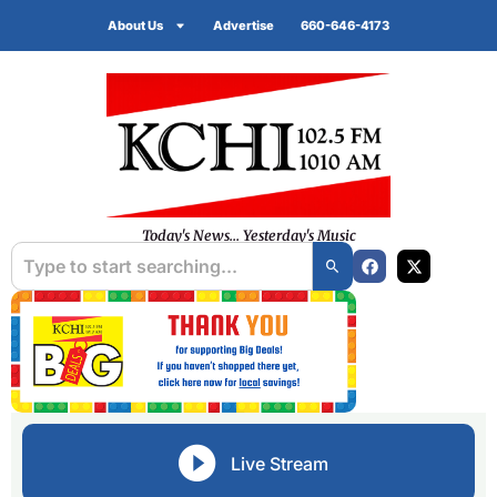
About Us
Advertise
660-646-4173
Today's News... Yesterday's Music
Live Stream