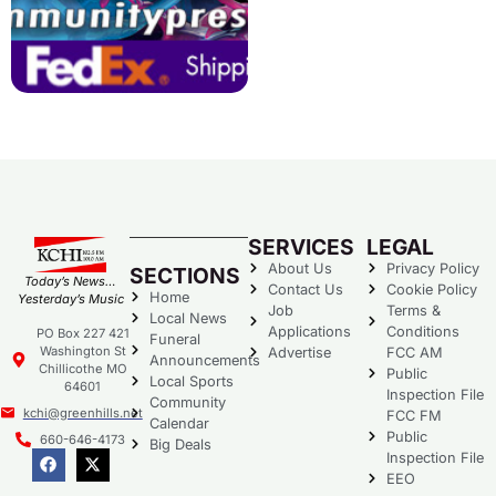
SERVICES
LEGAL
About Us
Privacy Policy
SECTIONS
Today’s News…
Contact Us
Cookie Policy
Home
Yesterday’s Music
Job
Terms &
Local News
Applications
Conditions
PO Box 227 421
Funeral
Washington St
Advertise
FCC AM
Announcements
Chillicothe MO
Public
Local Sports
64601
Inspection File
Community
kchi@greenhills.net
FCC FM
Calendar
Public
660-646-4173
Big Deals
Inspection File
EEO