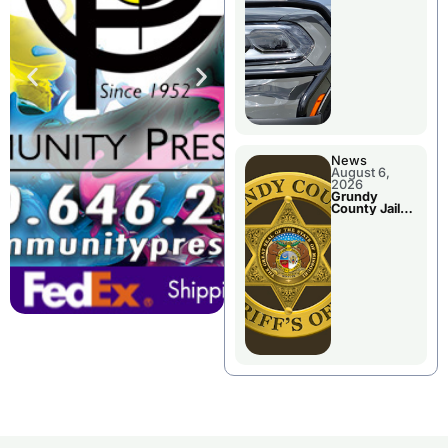
Report
News
August 6,
2026
Grundy
County Jail
Booking