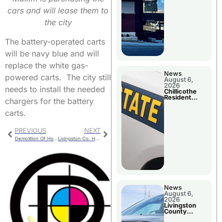
cars and will lease them to
the city
The battery-operated carts
will be navy blue and will
replace the white gas-
News
powered carts. The city still
August 6,
2026
needs to install the needed
Chillicothe
Resident
chargers for the battery
Arrested In
Clay County
carts.
PREVIOUS
NEXT
Demolition Of House Approved
Livingston Co. Humane Society Plans Improvements At Animal Shelter
News
August 6,
2026
Livingston
County
Sheriff’s