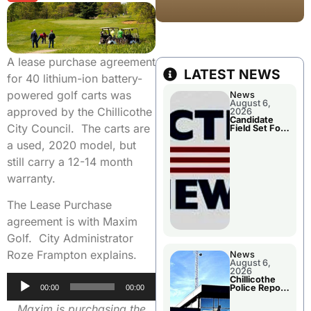
A lease purchase agreement
LATEST NEWS
for 40 lithium-ion battery-
powered golf carts was
News
August 6,
approved by the Chillicothe
2026
Candidate
City Council. The carts are
Field Set For
Several
a used, 2020 model, but
November
Races
still carry a 12-14 month
warranty.
The Lease Purchase
agreement is with Maxim
Golf. City Administrator
Roze Frampton explains.
News
August 6,
2026
Audio
Chillicothe
Police Report
00:00
00:00
Player
For
Wednesday
Maxim is purchasing the