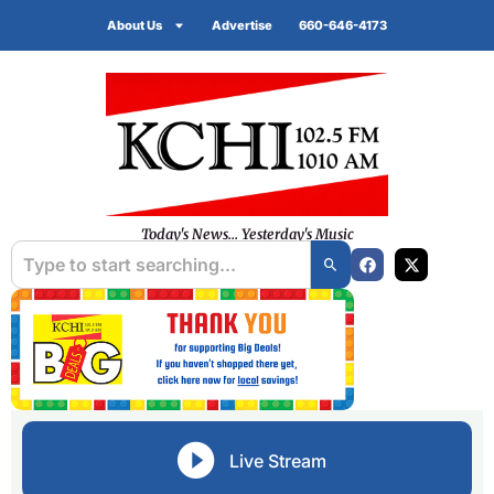
About Us
Advertise
660-646-4173
Today's News... Yesterday's Music
Live Stream