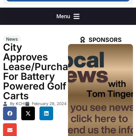
SPONSORS
News
City
Approves
Lease/Purchase
For Battery
Powered Golf
Carts
By KCHI
February 28, 2024