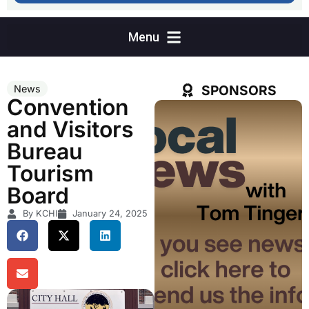
SPONSORS
News
Convention
and Visitors
Bureau
Tourism
Board
By KCHI
January 24, 2025