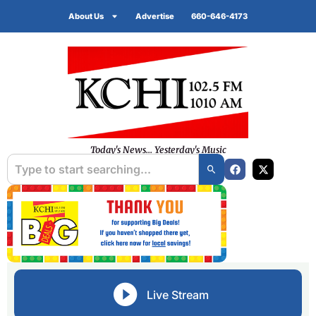
About Us
Advertise
660-646-4173
Today's News... Yesterday's Music
Live Stream