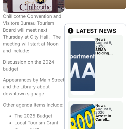
Chillicothe Convention and
Visitors Bureau Tourism
Board will meet next
LATEST NEWS
Thursday at City Hall. The
News
August 8,
meeting will start at Noon
2026
SEMA
and include:
Holding
Applications
Briefings For
Discussion on the 2024
Disaster
Declaration
budget
Appearances by Main Street
and the Library about
downtown signage
Other agenda items include:
News
August 8,
2026
The 2025 Budget
Arrest In
Carroll
Local Tourism Grant
County