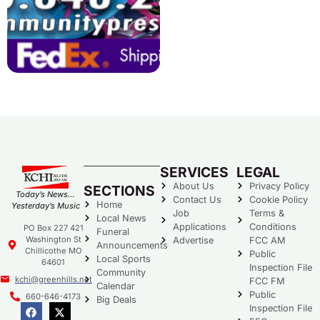
SERVICES
LEGAL
About Us
Privacy Policy
SECTIONS
Today’s News…
Contact Us
Cookie Policy
Home
Yesterday’s Music
Job
Terms &
Local News
Applications
Conditions
PO Box 227 421
Funeral
Washington St
Advertise
FCC AM
Announcements
Chillicothe MO
Public
Local Sports
64601
Inspection File
Community
kchi@greenhills.net
FCC FM
Calendar
Public
660-646-4173
Big Deals
Inspection File