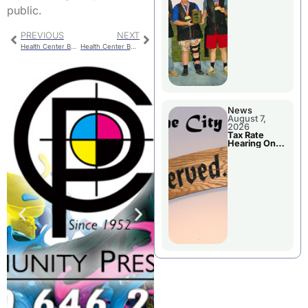
National
public.
Championshi
p
PREVIOUS
NEXT
Health Center Board Meeting
Health Center Board Bylaws Review
News
August 7,
2026
Tax Rate
Hearing On
Chillicothe
City Council
Agenda