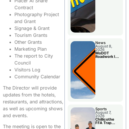
Placer AI Share
Contract
Photography Project
and Grant
Signage & Grant
Tourism Grants
Other Grants
News
August 8,
Marketing Plan
2026
MoDOT
The report to City
Roadwork In
The Area
Council
Counties
Visitors Log
Community Calendar
The Director will provide
updates from the hotels,
restaurants, and attractions,
as well as upcoming shows
Sports
August 7,
and events.
2026
Chillicothe
FFA Trap
The meeting is open to the
Squad Claims