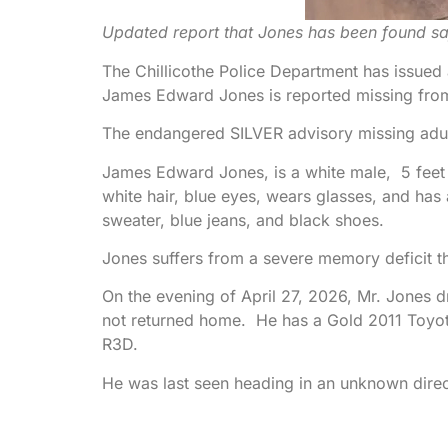
Updated report that Jones has been found s
The Chillicothe Police Department has issue
James Edward Jones is reported missing from
The endangered SILVER advisory missing adult
James Edward Jones, is a white male, 5 feet
white hair, blue eyes, wears glasses, and has
sweater, blue jeans, and black shoes.
Jones suffers from a severe memory deficit th
On the evening of April 27, 2026, Mr. Jones 
not returned home. He has a Gold 2011 Toyota
R3D.
He was last seen heading in an unknown direct