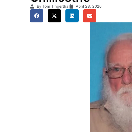
By Tom Tingerthal
April 28, 2026