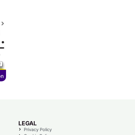
LEGAL
Privacy Policy