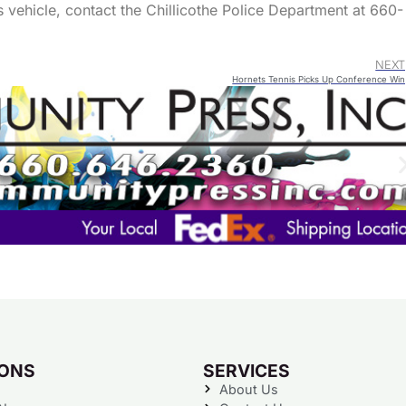
s vehicle, contact the Chillicothe Police Department at 660-
NEXT
Hornets Tennis Picks Up Conference Win
IONS
SERVICES
About Us