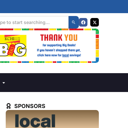
SPONSORS