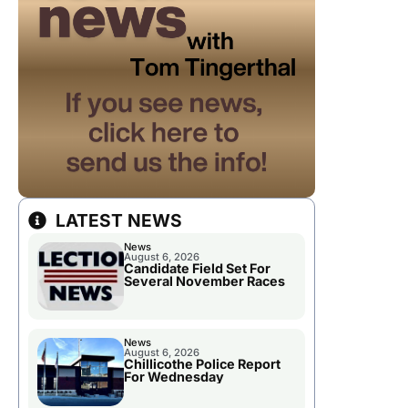
LATEST NEWS
News
August 6, 2026
Candidate Field Set For
Several November Races
News
August 6, 2026
Chillicothe Police Report
For Wednesday