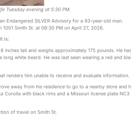
afe Tuesday evening at 5:30 PM.
d an Endangered SILVER Advisory for a 93-year-old man.
 1001 Smith St. at 08:30 PM on April 27, 2026
.
 is:
 8 inches tall and weighs approximately 175 pounds. He ha
 a long white beard. He was last seen wearing a red and bl
at renders him unable to receive and evaluate information.
drove away from his residence to go to a nearby store and 
 Corolla with black rims and a Missouri license plate NC3
ion of travel on Smith St.