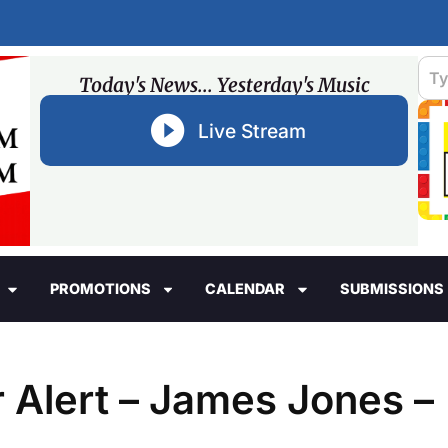
Today's News... Yesterday's Music
Live Stream
PROMOTIONS
CALENDAR
SUBMISSIONS
 Alert – James Jones –