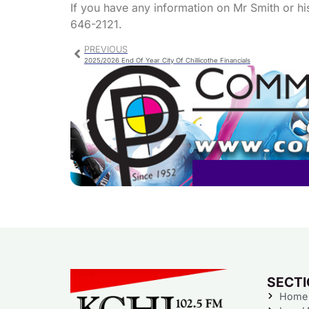
If you have any information on Mr Smith or hi
646-2121.
PREVIOUS
2025/2026 End Of Year City Of Chillicothe Financials
SECT
Home