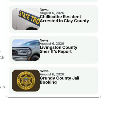
News
August 6, 2026
Chillicothe Resident
Arrested In Clay County
News
August 6, 2026
Livingston County
s
Sheriff’s Report
ack
News
August 6, 2026
Grundy County Jail
Booking
has