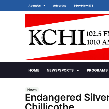
About Us
Advertise
660-646-4173
HOME
NEWS/SPORTS
PROGRAMS
News
Endangered Silver
Chillicothe