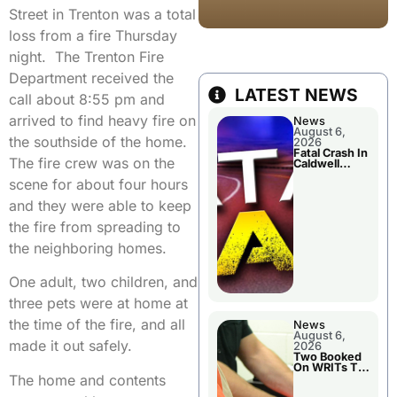
Street in Trenton was a total
loss from a fire Thursday
night. The Trenton Fire
Department received the
LATEST NEWS
call about 8:55 pm and
arrived to find heavy fire on
News
August 6,
the southside of the home.
2026
Fatal Crash In
The fire crew was on the
Caldwell
County
scene for about four hours
and they were able to keep
the fire from spreading to
the neighboring homes.
One adult, two children, and
three pets were at home at
the time of the fire, and all
News
August 6,
made it out safely.
2026
Two Booked
On WRITs To
The home and contents
Appear In
Court