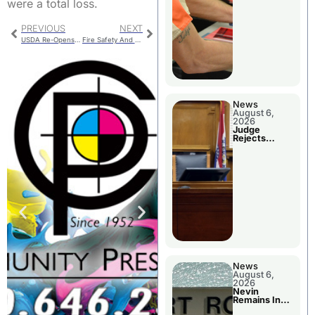
were a total loss.
PREVIOUS
NEXT
USDA Re-Opens Continuous CRP Sign-Up
Fire Safety And Space Heaters
News
August 6,
2026
Judge
Rejects
Guilty Plea
News
August 6,
2026
Nevin
Remains In
Custody