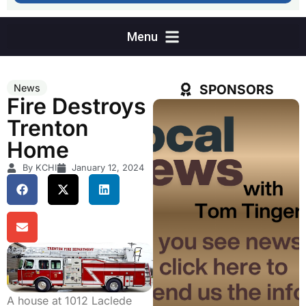
SPONSORS
News
Fire Destroys
Trenton
Home
By KCHI
January 12, 2024
A house at 1012 Laclede