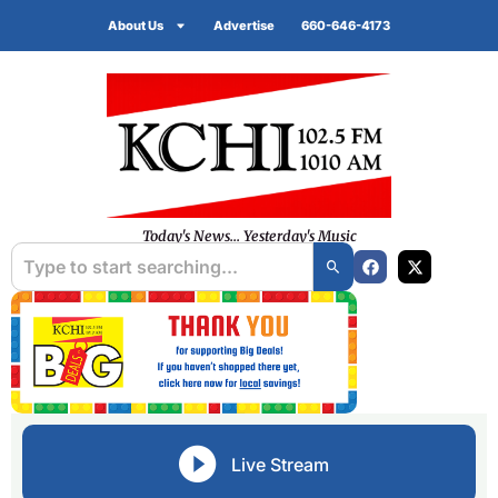
About Us
Advertise
660-646-4173
Today's News... Yesterday's Music
Live Stream