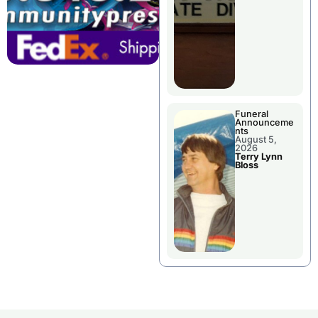
Funeral
Announceme
nts
August 5,
2026
Terry Lynn
Bloss