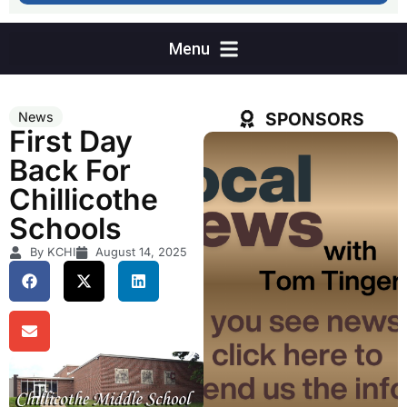
SPONSORS
News
First Day
Back For
Chillicothe
Schools
By KCHI
August 14, 2025