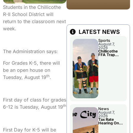
Students in the Chillicothe
R-II School District will
return to the classroom next
week.
LATEST NEWS
Sports
August 7,
2026
The Administration says:
Chillicothe
FFA Trap
Squad Claims
National
For Grades K-5, there will
Championshi
p
be an open house on
th
Tuesday, August 19
.
First day of class for grades
th
6-12 is Tuesday, August 19
News
August 7,
2026
Tax Rate
Hearing On
Chillicothe
First Day for K-5 will be
City Council