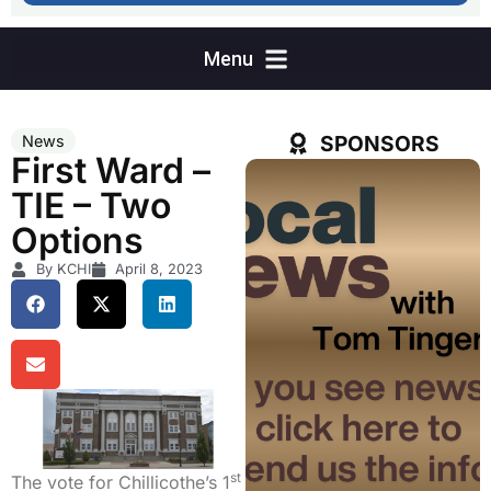
SPONSORS
News
First Ward –
TIE – Two
Options
By KCHI
April 8, 2023
st
The vote for Chillicothe’s 1