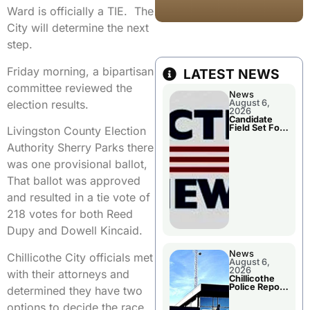
Ward is officially a TIE. The
City will determine the next
step.
Friday morning, a bipartisan
LATEST NEWS
committee reviewed the
News
election results.
August 6,
2026
Candidate
Field Set For
Livingston County Election
Several
November
Authority Sherry Parks there
Races
was one provisional ballot,
That ballot was approved
and resulted in a tie vote of
218 votes for both Reed
Dupy and Dowell Kincaid.
News
Chillicothe City officials met
August 6,
2026
with their attorneys and
Chillicothe
Police Report
determined they have two
For
Wednesday
options to decide the race.