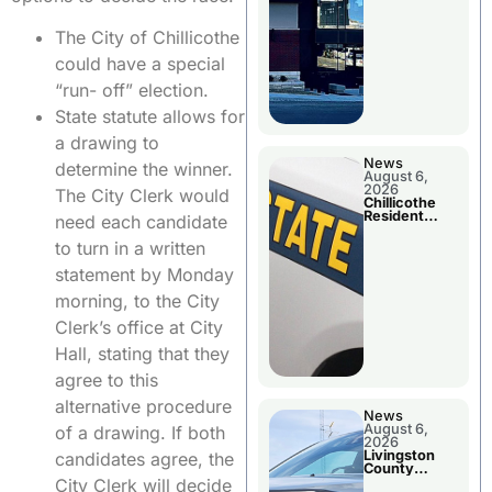
The City of Chillicothe
could have a special
“run- off” election.
State statute allows for
a drawing to
News
determine the winner.
August 6,
2026
The City Clerk would
Chillicothe
Resident
need each candidate
Arrested In
Clay County
to turn in a written
statement by Monday
morning, to the City
Clerk’s office at City
Hall, stating that they
agree to this
alternative procedure
News
August 6,
of a drawing. If both
2026
Livingston
candidates agree, the
County
Sheriff’s
City Clerk will decide