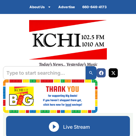
About Us
Advertise
660-646-4173
Today's News... Yesterday's Music
Live Stream