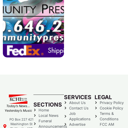
SERVICES
LEGAL
About Us
Privacy Policy
SECTIONS
Today’s News…
Contact Us
Cookie Policy
Home
Yesterday’s Music
Job
Terms &
Local News
Applications
Conditions
PO Box 227 421
Funeral
Washington St
Advertise
FCC AM
Announcements