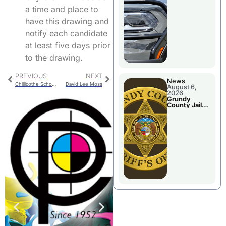
Report
a time and place to
have this drawing and
notify each candidate
at least five days prior
to the drawing.
PREVIOUS
NEXT
News
Chillicothe School Board To Reorganize After Election
David Lee Moss
August 6,
2026
Grundy
County Jail
Booking