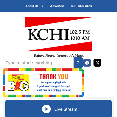
About Us
Advertise
660-646-4173
Today's News... Yesterday's Music
Live Stream