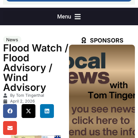
SPONSORS
News
Flood Watch /
Flood
Advisory /
Wind
Advisory
By Tom Tingerthal
April 2, 2026