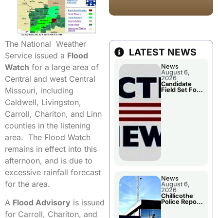
The National Weather
LATEST NEWS
Service issued a
Flood
Watch
for a large area of
News
August 6,
Central and west Central
2026
Candidate
Missouri, including
Field Set For
Several
Caldwell, Livingston,
November
Races
Carroll, Chariton, and Linn
counties in the listening
area. The Flood Watch
remains in effect into this
afternoon, and is due to
excessive rainfall forecast
News
for the area.
August 6,
2026
Chillicothe
A
Flood Advisory
is issued
Police Report
For
for Carroll, Chariton, and
Wednesday