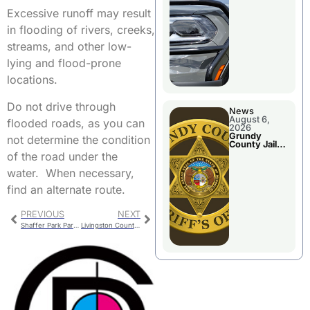
Report
Excessive runoff may result
in flooding of rivers, creeks,
streams, and other low-
lying and flood-prone
locations.
Do not drive through
News
August 6,
flooded roads, as you can
2026
Grundy
not determine the condition
County Jail
Booking
of the road under the
water. When necessary,
find an alternate route.
PREVIOUS
NEXT
Shaffer Park Parking Concerns
Livingston County Library Hosting Poet Laureate