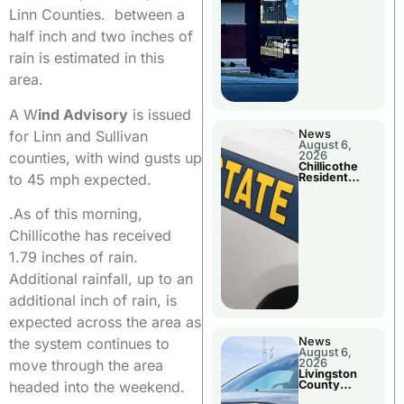
Linn Counties. between a
half inch and two inches of
rain is estimated in this
area.
A W
ind Advisory
is issued
for Linn and Sullivan
News
August 6,
counties, with wind gusts up
2026
Chillicothe
to 45 mph expected.
Resident
Arrested In
Clay County
.As of this morning,
Chillicothe has received
1.79 inches of rain.
Additional rainfall, up to an
additional inch of rain, is
expected across the area as
the system continues to
News
August 6,
move through the area
2026
Livingston
headed into the weekend.
County
Sheriff’s