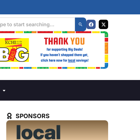
SPONSORS