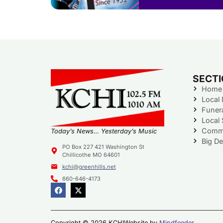
SECT
Home
Local
Funer
Local 
Commu
Today’s News… Yesterday’s Music
Big De
PO Box 227 421 Washington St
Chillicothe MO 64601
kchi@greenhills.net
660-646-4173
Copyright © 2026 KCHI
Website by
Mindfeeder