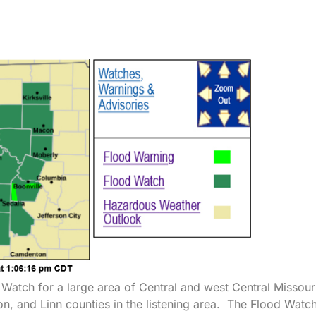
Watch for a large area of Central and west Central Missour
ton, and Linn counties in the listening area. The Flood Watch