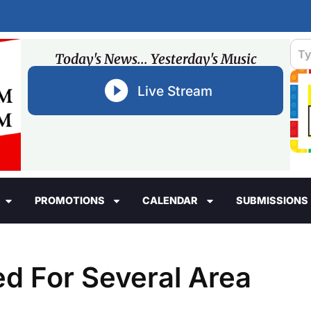
Today's News... Yesterday's Music
Live Stream
PROMOTIONS
CALENDAR
SUBMISSIONS
d For Several Area