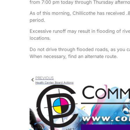
from 7:00 pm today through Thursday afternoon
As of this morning, Chillicothe has received .
period.
Excessive runoff may result in flooding of ri
locations.
Do not drive through flooded roads, as you c
When necessary, find an alternate route.
PREVIOUS
Health Center Board Actions