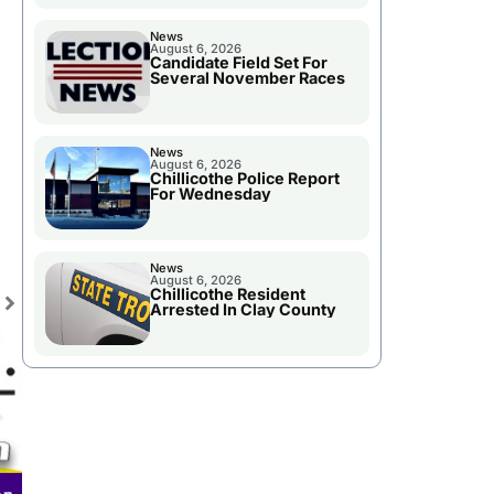
News
August 6, 2026
Candidate Field Set For
Several November Races
News
August 6, 2026
Chillicothe Police Report
For Wednesday
News
August 6, 2026
Chillicothe Resident
Arrested In Clay County