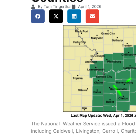
By Tom Tingerthal
April 1, 2026
The National Weather Service issued a Flood 
including Caldwell, Livingston, Carroll, Chari