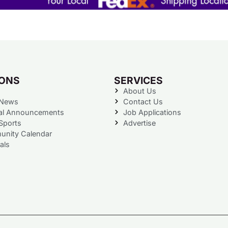
IONS
SERVICES
About Us
 News
Contact Us
al Announcements
Job Applications
Sports
Advertise
nity Calendar
als