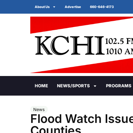
About Us
Advertise
660-646-4173
HOME
NEWS/SPORTS
PROGRAMS
News
Flood Watch Issue
Counties