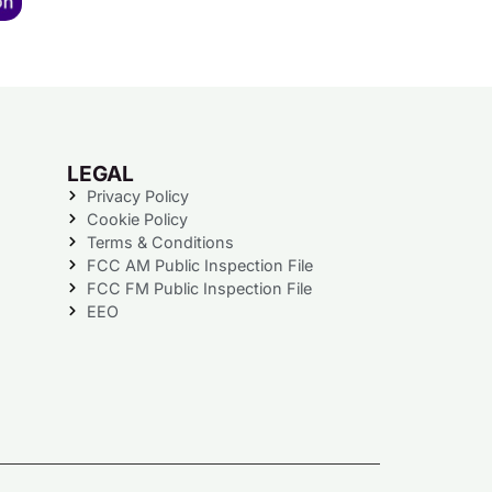
LEGAL
Privacy Policy
Cookie Policy
Terms & Conditions
FCC AM Public Inspection File
FCC FM Public Inspection File
EEO