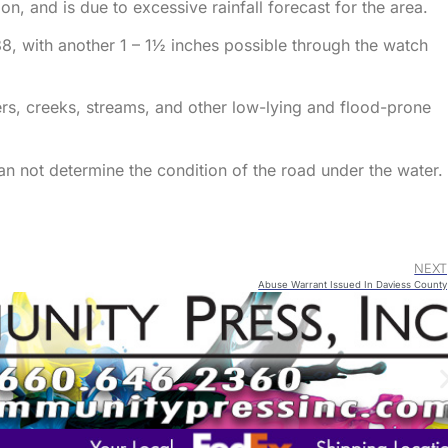
, and is due to excessive rainfall forecast for the area.
88, with another 1 – 1½ inches possible through the watch
vers, creeks, streams, and other low-lying and flood-prone
an not determine the condition of the road under the water.
NEXT
Abuse Warrant Issued In Daviess County