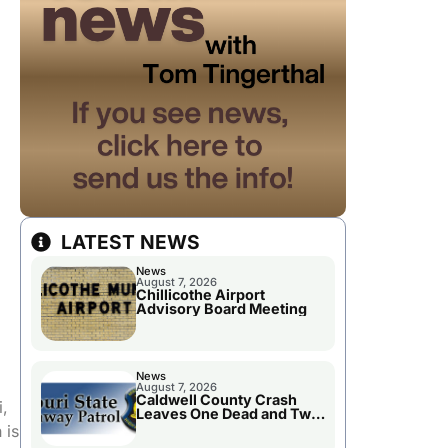
LATEST NEWS
News
August 7, 2026
Chillicothe Airport
Advisory Board Meeting
News
August 7, 2026
Caldwell County Crash
i,
Leaves One Dead and Two
Injured
 is