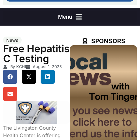
SPONSORS
News
Free Hepatitis
C Testing
By KCHI
August 1, 2025
The Livingston County
Health Center is offering