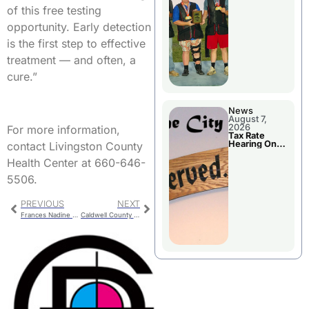
National
of this free testing
Championshi
p
opportunity. Early detection
is the first step to effective
treatment — and often, a
cure.”
News
August 7,
2026
For more information,
Tax Rate
Hearing On
contact Livingston County
Chillicothe
City Council
Health Center at 660-646-
Agenda
5506.
PREVIOUS
NEXT
Frances Nadine Crouch
Caldwell County Jail Booking