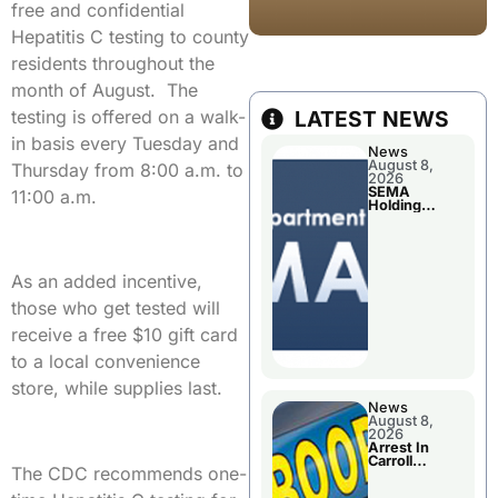
free and confidential
Hepatitis C testing to county
residents throughout the
month of August. The
testing is offered on a walk-
LATEST NEWS
in basis every Tuesday and
News
August 8,
Thursday from 8:00 a.m. to
2026
SEMA
11:00 a.m.
Holding
Applications
Briefings For
Disaster
Declaration
As an added incentive,
those who get tested will
receive a free $10 gift card
to a local convenience
store, while supplies last.
News
August 8,
2026
Arrest In
Carroll
The CDC recommends one-
County