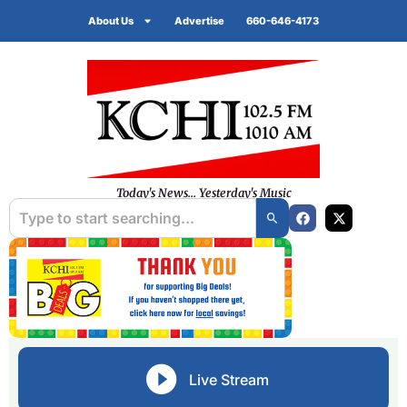
About Us
Advertise
660-646-4173
Today's News... Yesterday's Music
Live Stream