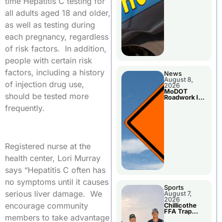
time Hepatitis C testing for
all adults aged 18 and older,
as well as testing during
each pregnancy, regardless
of risk factors. In addition,
people with certain risk
factors, including a history
News
August 8,
of injection drug use,
2026
MoDOT
should be tested more
Roadwork In
The Area
frequently.
Counties
Registered nurse at the
health center, Lori Murray
says “Hepatitis C often has
no symptoms until it causes
Sports
serious liver damage. We
August 7,
2026
encourage community
Chillicothe
FFA Trap
members to take advantage
Squad Claims